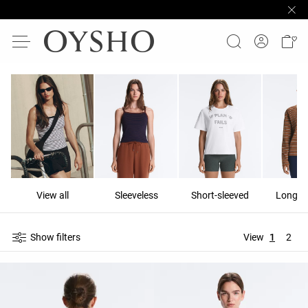
View all
Sleeveless
Short-sleeved
Long-s
Show filters
View
1
2