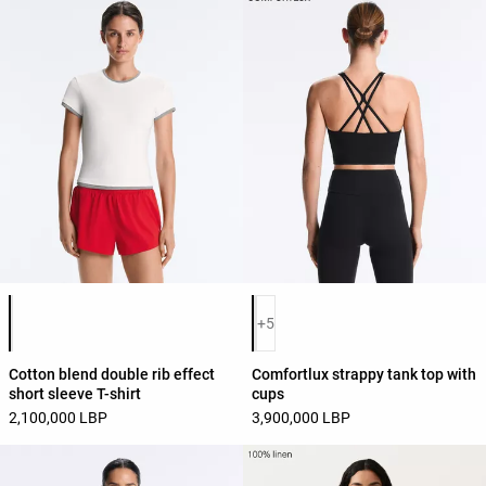
Product color list
Product color list
+5
Cotton blend double rib effect
Comfortlux strappy tank top with
short sleeve T-shirt
cups
2,100,000 LBP
3,900,000 LBP