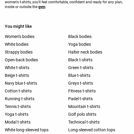
women's t-shirts, you'll feel comfortable, confident and ready for any plan,
inside or outside the
gym
.
You might like
Women’s bodies
Black bodies
White bodies
Yoga bodies
Strappy bodies
Halter neck bodies
Open-back bodies
Black t-shirts
White t-shirts
Green t-shirts
Beige t-shirts
Blue t-shirts
Navy blue t-shirts
Greys t-shirts
Cotton t-shirts
Fitness t-shirts
Running t-shirts
Padel t-shirts
Tennis t-shirts
Mountain t-shirts
Yoga t-shirts
Golf polo shirts
Modal t-shirts
Technical t-shirts
White long-sleeved tops
Long-sleeved cotton tops