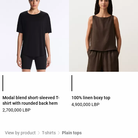
Product color list
Product color list
Modal blend short-sleeved T-
100% linen boxy top
shirt with rounded back hem
4,900,000 LBP
2,700,000 LBP
View by product
T-shirts
Plain tops