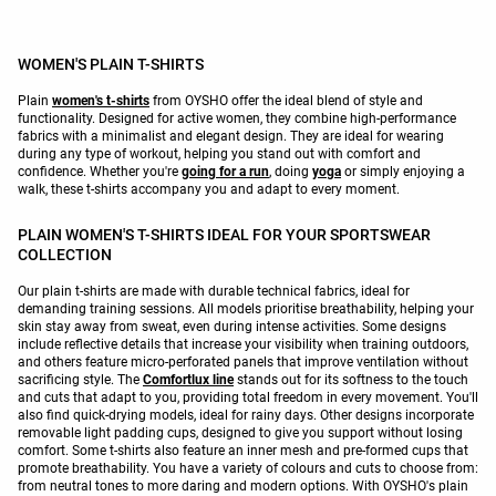
WOMEN'S PLAIN T-SHIRTS
Plain
women's t-shirts
from OYSHO offer the ideal blend of style and
functionality. Designed for active women, they combine high-performance
fabrics with a minimalist and elegant design. They are ideal for wearing
during any type of workout, helping you stand out with comfort and
confidence. Whether you're
going for a run
, doing
yoga
or simply enjoying a
walk, these t-shirts accompany you and adapt to every moment.
PLAIN WOMEN'S T-SHIRTS IDEAL FOR YOUR SPORTSWEAR
COLLECTION
Our plain t-shirts are made with durable technical fabrics, ideal for
demanding training sessions. All models prioritise breathability, helping your
skin stay away from sweat, even during intense activities. Some designs
include reflective details that increase your visibility when training outdoors,
and others feature micro-perforated panels that improve ventilation without
sacrificing style. The
Comfortlux line
stands out for its softness to the touch
and cuts that adapt to you, providing total freedom in every movement. You'll
also find quick-drying models, ideal for rainy days. Other designs incorporate
removable light padding cups, designed to give you support without losing
comfort. Some t-shirts also feature an inner mesh and pre-formed cups that
promote breathability. You have a variety of colours and cuts to choose from:
from neutral tones to more daring and modern options. With OYSHO's plain