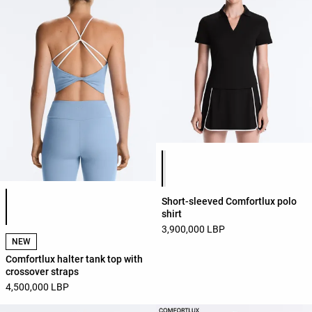
Product color list
Product color list
Short-sleeved Comfortlux polo
shirt
3,900,000 LBP
NEW
Comfortlux halter tank top with
crossover straps
4,500,000 LBP