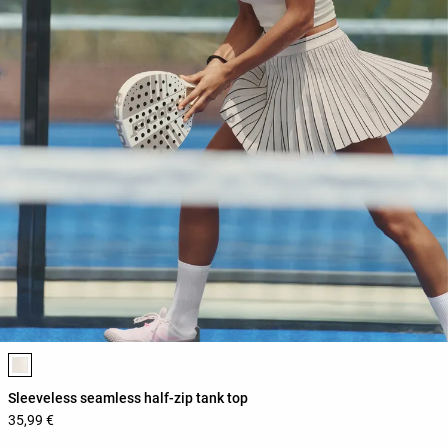
Product color list
Sleeveless seamless half-zip tank top
35,99 €