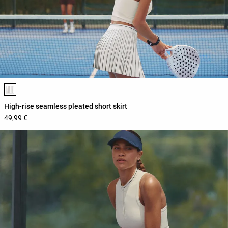
Product color list
High-rise seamless pleated short skirt
49,99 €