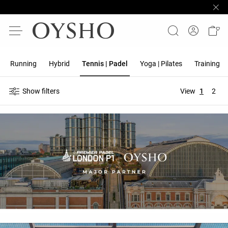
Running
Hybrid
Tennis | Padel
Yoga | Pilates
Training
Show filters
View
1
2