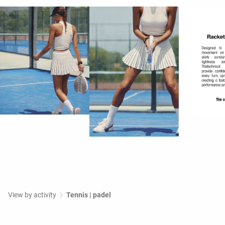
View by activity
Tennis | padel