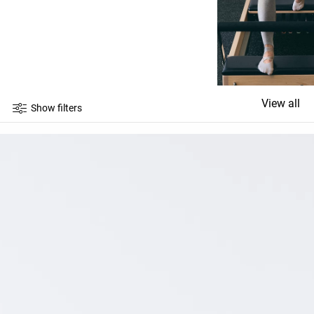
View all
Show filters