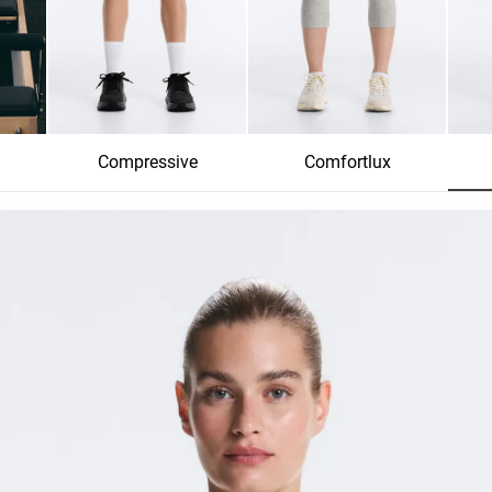
Compressive
Comfortlux