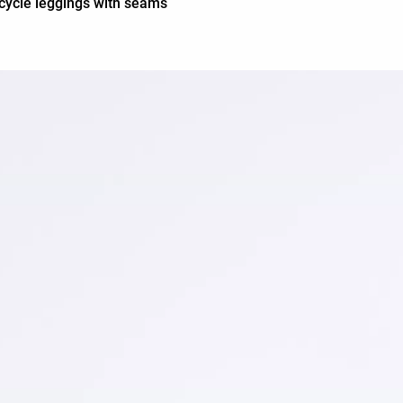
cycle leggings with seams