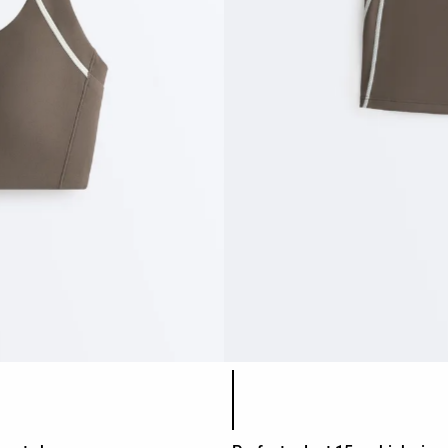
Product color list