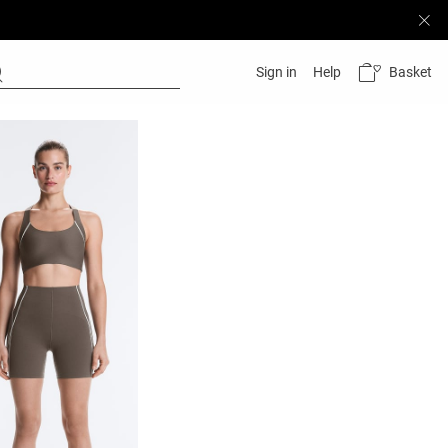
Basket
Sign in
Help