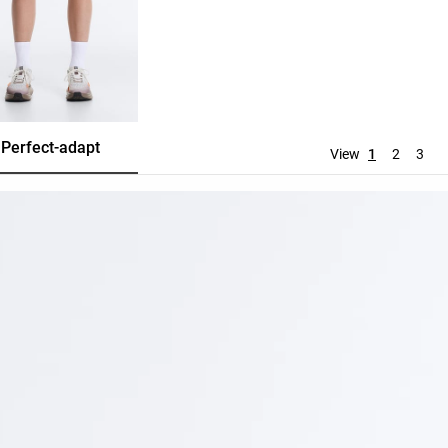
Perfect-adapt
Evermove
Tracksuit
View
1
2
3