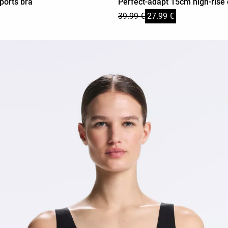
ports bra
Perfect-adapt 15cm high-rise 
39.99 €
27.99 €