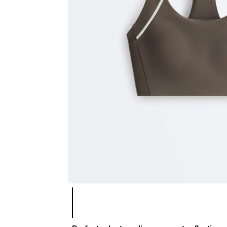
Product color list