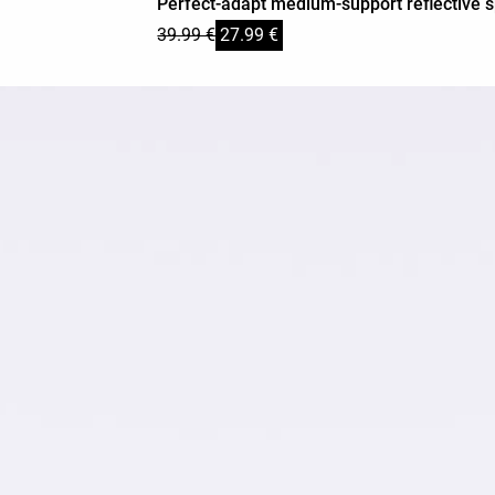
Perfect-adapt medium-support reflective s
39.99 €
27.99 €