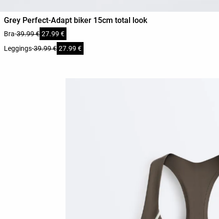
Grey Perfect-Adapt biker 15cm total look
Bra
-
39.99 €
27.99 €
Leggings
-
39.99 €
27.99 €