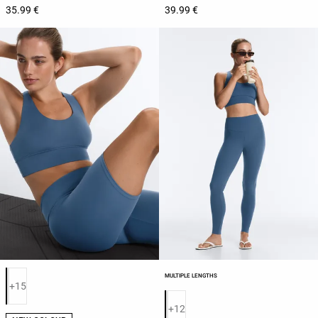
35.99 €
39.99 €
Product color list
MULTIPLE LENGTHS
+15
Product color list
+12