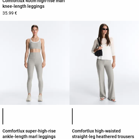
Comfortlux 40cm high-rise marl
knee-length leggings
35.99 €
Product color list
Product color list
Comfortlux super-high-rise
Comfortlux high-waisted
ankle-length marl leggings
straight-leg heathered trousers