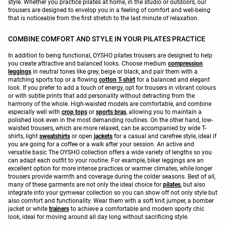
style. Whether you practice pilates at home, in the studio or outdoors, our
trousers are designed to envelop you in a feeling of comfort and well-being
that is noticeable from the first stretch to the last minute of relaxation.
COMBINE COMFORT AND STYLE IN YOUR PILATES PRACTICE
In addition to being functional, OYSHO pilates trousers are designed to help
you create attractive and balanced looks. Choose medium
compression
leggings
in neutral tones like grey, beige or black, and pair them with a
matching sports top or a flowing
cotton T-shirt
for a balanced and elegant
look. If you prefer to add a touch of energy, opt for trousers in vibrant colours
or with subtle prints that add personality without detracting from the
harmony of the whole. High-waisted models are comfortable, and combine
especially well with
crop tops
or
sports bras
, allowing you to maintain a
polished look even in the most demanding routines. On the other hand, low-
waisted trousers, which are more relaxed, can be accompanied by wide T-
shirts, light
sweatshirts
or open
jackets
for a casual and carefree style, ideal if
you are going for a coffee or a walk after your session. An active and
versatile basic The OYSHO collection offers a wide variety of lengths so you
can adapt each outfit to your routine. For example, biker leggings are an
excellent option for more intense practices or warmer climates, while longer
trousers provide warmth and coverage during the colder seasons. Best of all,
many of these garments are not only the ideal choice for
pilates
, but also
integrate into your gymwear collection so you can show off not only style but
also comfort and functionality. Wear them with a soft knit jumper, a bomber
jacket or white
trainers
to achieve a comfortable and modern sporty chic
look, ideal for moving around all day long without sacrificing style.