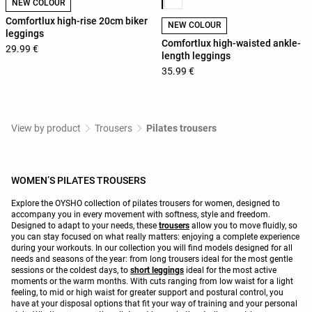
NEW COLOUR
Comfortlux high-rise 20cm biker
NEW COLOUR
leggings
Comfortlux high-waisted ankle-
29.99 €
length leggings
35.99 €
View by product
Trousers
Pilates trousers
WOMEN’S PILATES TROUSERS
Explore the OYSHO collection of pilates trousers for women, designed to
accompany you in every movement with softness, style and freedom.
Designed to adapt to your needs, these
trousers
allow you to move fluidly, so
you can stay focused on what really matters: enjoying a complete experience
during your workouts. In our collection you will find models designed for all
needs and seasons of the year: from long trousers ideal for the most gentle
sessions or the coldest days, to
short leggings
ideal for the most active
moments or the warm months. With cuts ranging from low waist for a light
feeling, to mid or high waist for greater support and postural control, you
have at your disposal options that fit your way of training and your personal