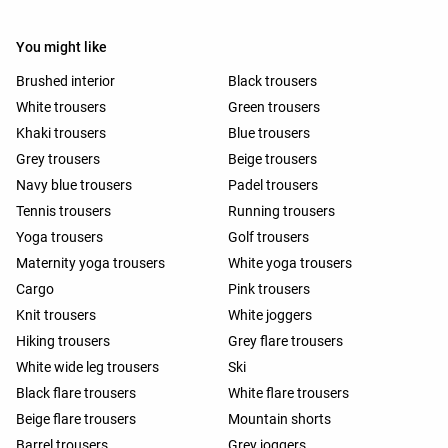
You might like
Brushed interior
Black trousers
White trousers
Green trousers
Khaki trousers
Blue trousers
Grey trousers
Beige trousers
Navy blue trousers
Padel trousers
Tennis trousers
Running trousers
Yoga trousers
Golf trousers
Maternity yoga trousers
White yoga trousers
Cargo
Pink trousers
Knit trousers
White joggers
Hiking trousers
Grey flare trousers
White wide leg trousers
Ski
Black flare trousers
White flare trousers
Beige flare trousers
Mountain shorts
Barrel trousers
Grey joggers