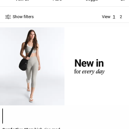
Show filters
View
1
2
Product color list