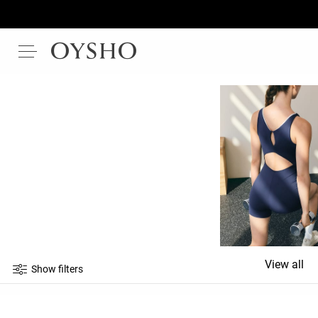
View all
Show filters