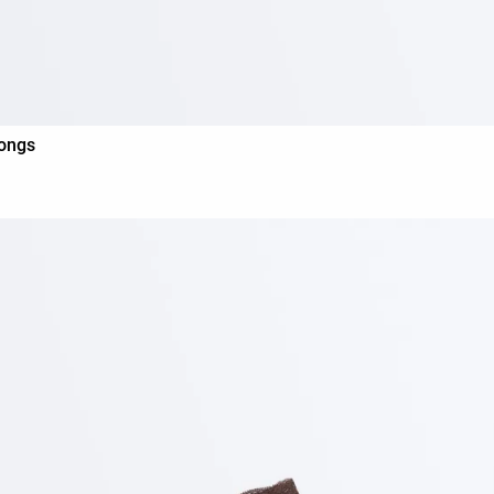
hongs