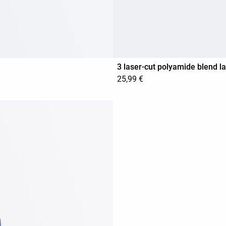
3 laser-cut polyamide blend l
25,99 €