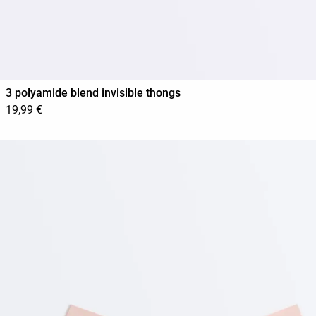
3 polyamide blend invisible thongs
19,99 €