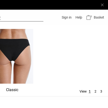
Basket
Sign in
Help
Classic
Shortie
Mid rise
View
1
2
3