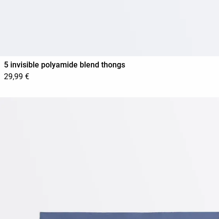
5 invisible polyamide blend thongs
29,99 €