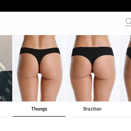
Thongs
Brazilian