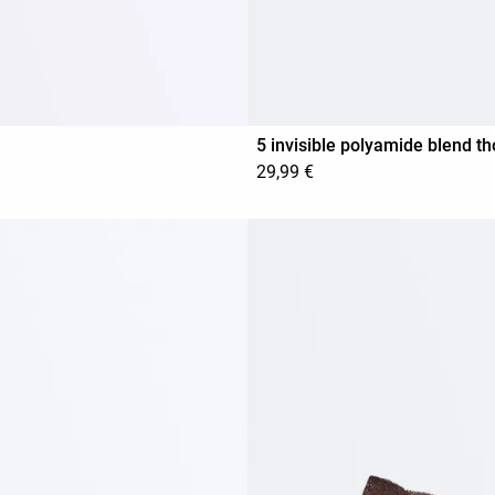
5 invisible polyamide blend t
29,99 €