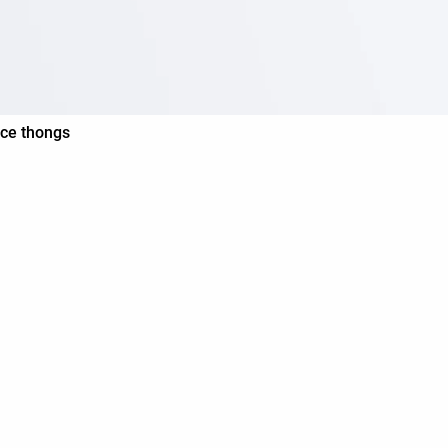
ace thongs