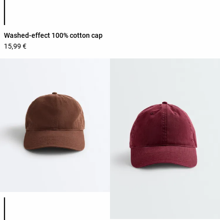
Product color list
Washed-effect 100% cotton cap
15,99 €
Product color list