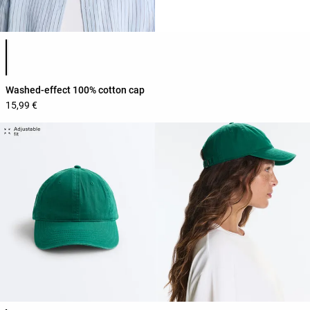
Product color list
Washed-effect 100% cotton cap
15,99 €