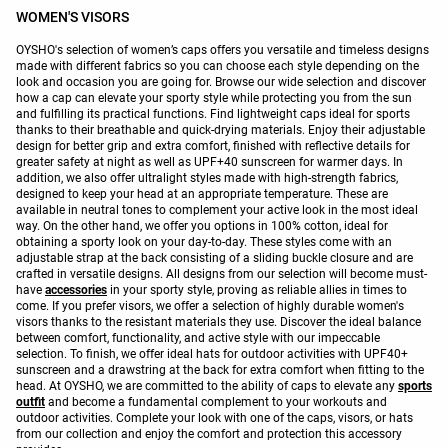
WOMEN'S VISORS
OYSHO's selection of women’s caps offers you versatile and timeless designs
made with different fabrics so you can choose each style depending on the
look and occasion you are going for. Browse our wide selection and discover
how a cap can elevate your sporty style while protecting you from the sun
and fulfilling its practical functions. Find lightweight caps ideal for sports
thanks to their breathable and quick-drying materials. Enjoy their adjustable
design for better grip and extra comfort, finished with reflective details for
greater safety at night as well as UPF+40 sunscreen for warmer days. In
addition, we also offer ultralight styles made with high-strength fabrics,
designed to keep your head at an appropriate temperature. These are
available in neutral tones to complement your active look in the most ideal
way. On the other hand, we offer you options in 100% cotton, ideal for
obtaining a sporty look on your day-to-day. These styles come with an
adjustable strap at the back consisting of a sliding buckle closure and are
crafted in versatile designs. All designs from our selection will become must-
have
accessories
in your sporty style, proving as reliable allies in times to
come. If you prefer visors, we offer a selection of highly durable women's
visors thanks to the resistant materials they use. Discover the ideal balance
between comfort, functionality, and active style with our impeccable
selection. To finish, we offer ideal hats for outdoor activities with UPF40+
sunscreen and a drawstring at the back for extra comfort when fitting to the
head. At OYSHO, we are committed to the ability of caps to elevate any
sports
outfit
and become a fundamental complement to your workouts and
outdoor activities. Complete your look with one of the caps, visors, or hats
from our collection and enjoy the comfort and protection this accessory