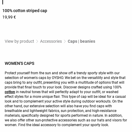
100% cotton striped cap
19,99 €
View by product
Accessories
Caps | beanies
WOMEN'S CAPS
Protect yourself from the sun and show off a trendy sporty style with our
selection of women's caps by OYSHO. We bet on the versatility and style that
caps bring to any outfit, presenting you with a multitude of options that will
provide that final touch to your look. Discover designs crafted using 100%
cotton
in neutral tones that will perfectly adapt to your outfit, or washed
effect styles for a more unique flair. This type of cap will be ideal for a casual
look and to complement your active style during outdoor workouts. On the
other hand, our extensive selection will also have you find caps with
breathable and lightweight fabrics, sun protection, and high-resistance
materials, specifically designed for sports performed in nature. In addition,
we also offer other sun-protective accessories such as our hats and visors for
women. Find the ideal accessory to complement your sporty look.