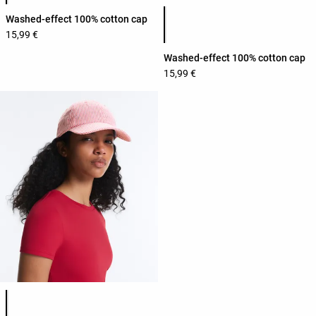
Product color list
Washed-effect 100% cotton cap
15,99 €
Washed-effect 100% cotton cap
15,99 €
Product color list