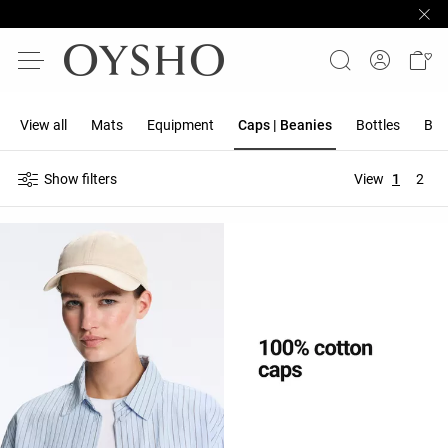
View all
Mats
Equipment
Caps | Beanies
Bottles
Ban
Show filters
View
1
2