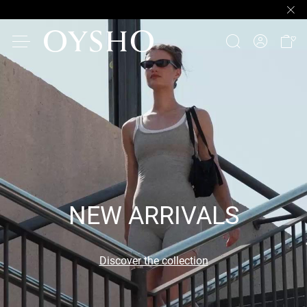
NEW ARRIVALS
Discover the collection