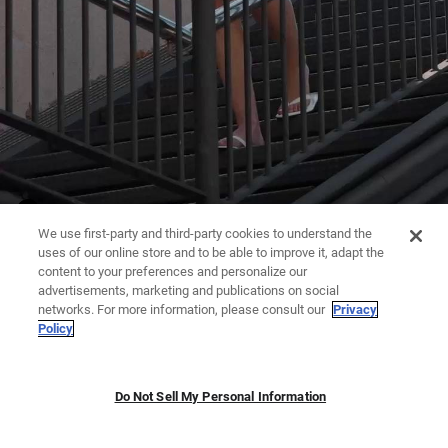
We use first-party and third-party cookies to understand the
uses of our online store and to be able to improve it, adapt the
content to your preferences and personalize our
advertisements, marketing and publications on social
networks. For more information, please consult our
Privacy
Policy
Do Not Sell My Personal Information
JUMPSUITS | DRESSES
TROUSERS