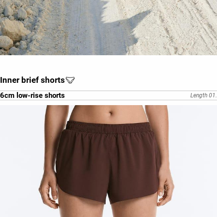
Inner brief shorts
6cm low-rise shorts
Length 01.