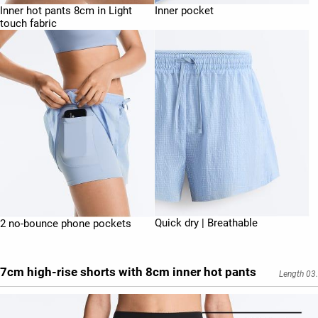
Inner hot pants 8cm in Light
Inner pocket
touch fabric
Quick dry | Breathable
2 no-bounce phone pockets
7cm high-rise shorts with 8cm inner hot pants
Length 03.