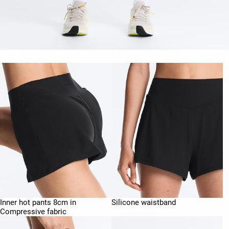
Inner hot pants 8cm in
Silicone waistband
Compressive fabric