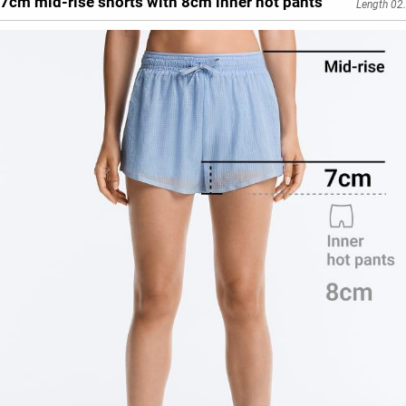
7cm mid-rise shorts with 8cm inner hot pants
Length 02.