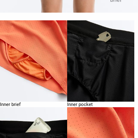
Inner brief
Inner pocket