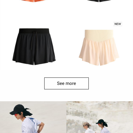
See more