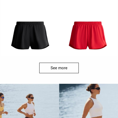
See more