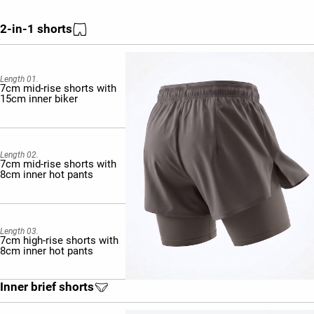
2-in-1 shorts
Length 01.
7cm mid-rise shorts with
15cm inner biker
Length 02.
7cm mid-rise shorts with
8cm inner hot pants
Length 03.
7cm high-rise shorts with
8cm inner hot pants
Inner brief shorts