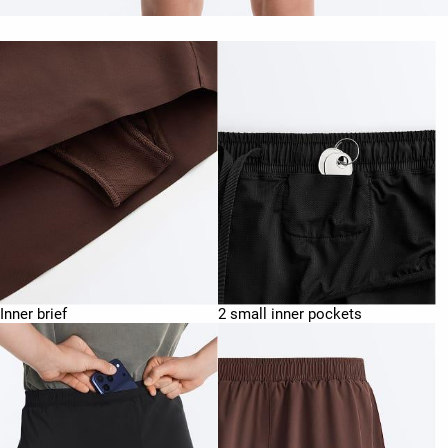
Inner brief
2 small inner pockets