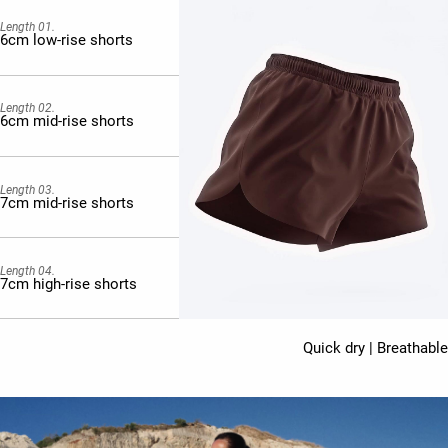
Length 01.
6cm low-rise shorts
Length 02.
6cm mid-rise shorts
Length 03.
7cm mid-rise shorts
Length 04.
7cm high-rise shorts
Quick dry | Breathable