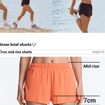
Inner brief shorts
7cm mid-rise shorts
Length 03.