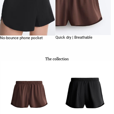
Quick dry | Breathable
No-bounce phone pocket
The collection