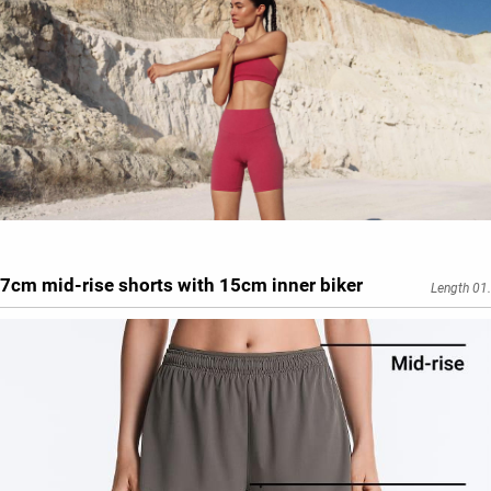
7cm mid-rise shorts with 15cm inner biker
Length 01.