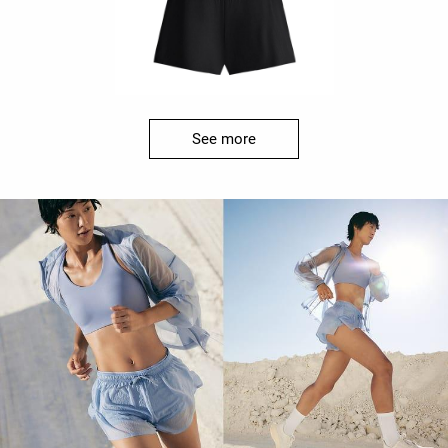
See more