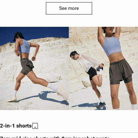
See more
2-in-1 shorts