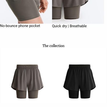
No-bounce phone pocket
Quick dry | Breathable
The collection