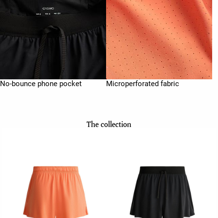
No-bounce phone pocket
Microperforated fabric
The collection