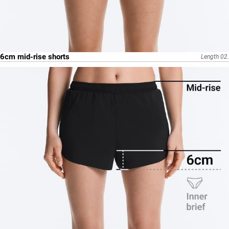
6cm mid-rise shorts
Length 02.