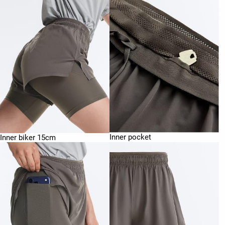
Inner pocket
Inner biker 15cm