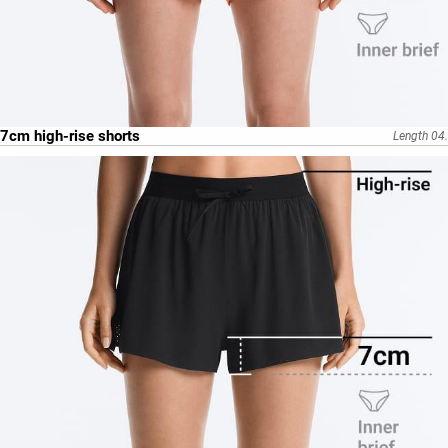
7cm high-rise shorts
Length 04.