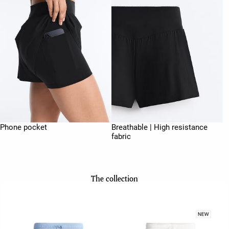
Phone pocket
Breathable | High resistance
fabric
The collection