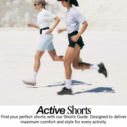
Find your perfect shorts with our Shorts Guide. Designed to deliver
maximum comfort and style for every activity.