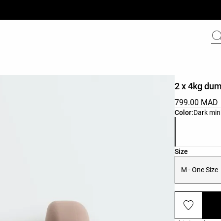
2 x 4kg dum
799.00 MAD
Product color 
Color:
Dark min
Product size l
Size
M - One Size