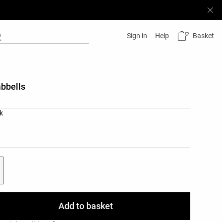
Basket
Sign in
Help
bbells
list
k
ist
Add to basket