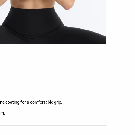
one coating for a comfortable grip.
em.