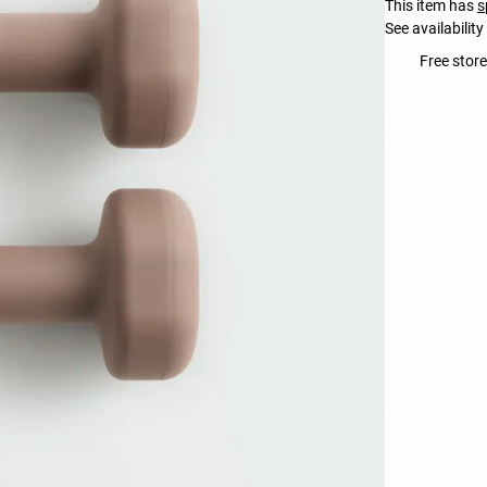
This item has
s
See availability
Free stor