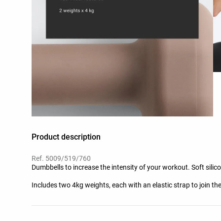
Product description
Ref. 5009/519/760
Dumbbells to increase the intensity of your workout. Soft silic
Includes two 4kg weights, each with an elastic strap to join th