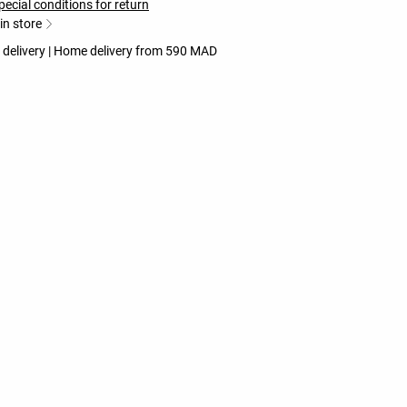
pecial conditions for return
 in store
e delivery | Home delivery from 590 MAD