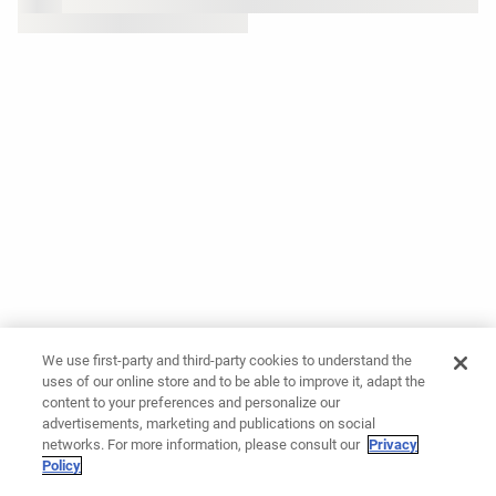
We use first-party and third-party cookies to understand the
uses of our online store and to be able to improve it, adapt the
content to your preferences and personalize our
advertisements, marketing and publications on social
networks. For more information, please consult our
Privacy
Policy