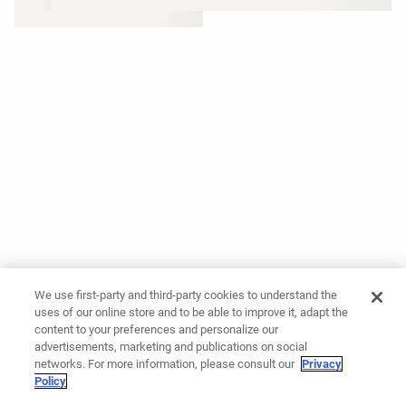
We use first-party and third-party cookies to understand the
uses of our online store and to be able to improve it, adapt the
content to your preferences and personalize our
advertisements, marketing and publications on social
networks. For more information, please consult our
Privacy
Policy