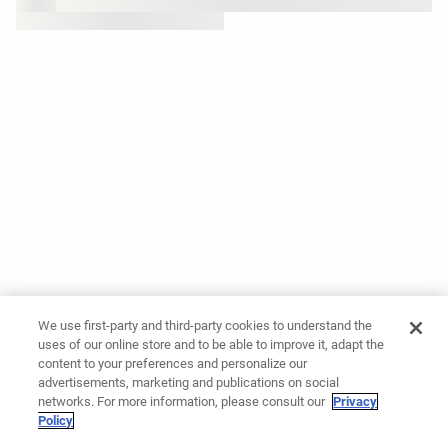
We use first-party and third-party cookies to understand the
uses of our online store and to be able to improve it, adapt the
content to your preferences and personalize our
advertisements, marketing and publications on social
networks. For more information, please consult our
Privacy
Policy