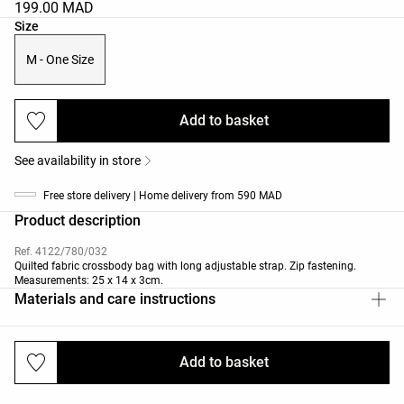
199.00 MAD
Product size list
Size
M - One Size
Add to basket
See availability in store
Free store delivery | Home delivery from 590 MAD
Product description
Ref. 4122/780/032
Quilted fabric crossbody bag with long adjustable strap. Zip fastening.
Measurements: 25 x 14 x 3cm.
Materials and care instructions
Add to basket
Deliveries and returns