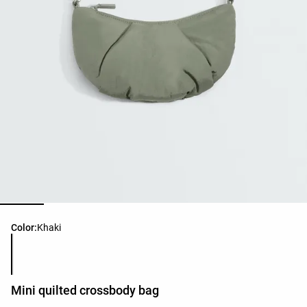
Product color list
Color:
Khaki
Mini quilted crossbody bag