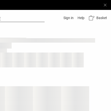
Basket
Sign in
Help