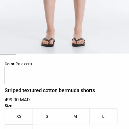
Product color list
Color:
Pale ecru
Striped textured cotton bermuda shorts
499.00 MAD
Product size list
Size
XS
S
M
L