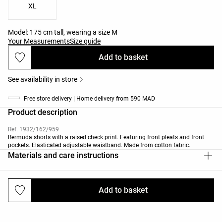
XL
Model: 175 cm tall, wearing a size M
Your Measurements
Size guide
Add to basket
See availability in store
Free store delivery | Home delivery from 590 MAD
Product description
Ref. 1932/162/959
Bermuda shorts with a raised check print. Featuring front pleats and front
pockets. Elasticated adjustable waistband. Made from cotton fabric.
Materials and care instructions
Add to basket
Deliveries and returns