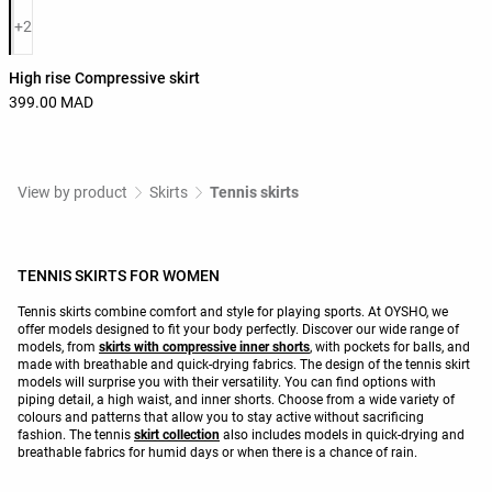
Product color list
+2
High rise Compressive skirt
399.00 MAD
View by product
Skirts
Tennis skirts
TENNIS SKIRTS FOR WOMEN
Tennis skirts combine comfort and style for playing sports. At OYSHO, we
offer models designed to fit your body perfectly. Discover our wide range of
models, from
skirts with compressive inner shorts
, with pockets for balls, and
made with breathable and quick-drying fabrics. The design of the tennis skirt
models will surprise you with their versatility. You can find options with
piping detail, a high waist, and inner shorts. Choose from a wide variety of
colours and patterns that allow you to stay active without sacrificing
fashion. The tennis
skirt collection
also includes models in quick-drying and
breathable fabrics for humid days or when there is a chance of rain.