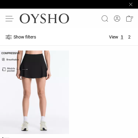
Show filters
View
1
2