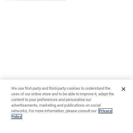
We use first-party and third-party cookies to understand the
uses of our online store and to be able to improve it, adapt the
content to your preferences and personalize our
advertisements, marketing and publications on social
networks. For more information, please consult our
Privacy
Policy