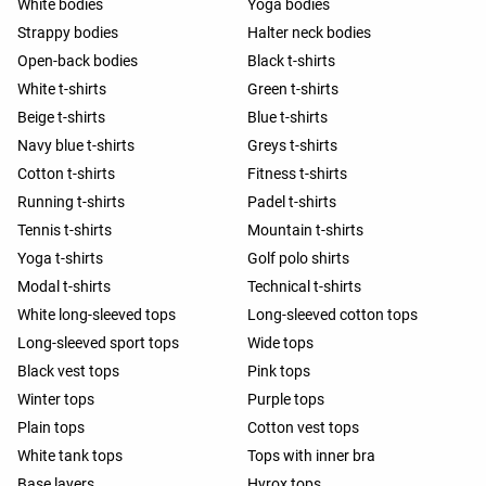
White bodies
Yoga bodies
Strappy bodies
Halter neck bodies
Open-back bodies
Black t-shirts
White t-shirts
Green t-shirts
Beige t-shirts
Blue t-shirts
Navy blue t-shirts
Greys t-shirts
Cotton t-shirts
Fitness t-shirts
Running t-shirts
Padel t-shirts
Tennis t-shirts
Mountain t-shirts
Yoga t-shirts
Golf polo shirts
Modal t-shirts
Technical t-shirts
White long-sleeved tops
Long-sleeved cotton tops
Long-sleeved sport tops
Wide tops
Black vest tops
Pink tops
Winter tops
Purple tops
Plain tops
Cotton vest tops
White tank tops
Tops with inner bra
Base layers
Hyrox tops