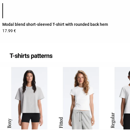
Product color list
Modal blend short-sleeved T-shirt with rounded back hem
17.99 €