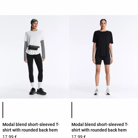
Product color list
Product color list
Modal blend short-sleeved T-
Modal blend short-sleeved T-
shirt with rounded back hem
shirt with rounded back hem
17.99 €
17.99 €