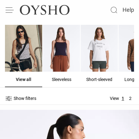
Help
View all
Sleeveless
Short-sleeved
Long-s
Show filters
View
1
2