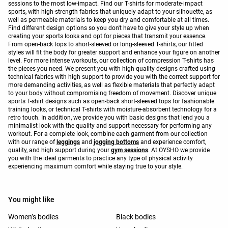
sessions to the most low-impact. Find our T-shirts for moderate-impact
sports, with high-strength fabrics that uniquely adapt to your silhouette, as
well as permeable materials to keep you dry and comfortable at all times.
Find different design options so you don't have to give your style up when
creating your sports looks and opt for pieces that transmit your essence.
From open-back tops to short-sleeved or long-sleeved T-shirts, our fitted
styles will fit the body for greater support and enhance your figure on another
level. For more intense workouts, our collection of compression T-shirts has
the pieces you need. We present you with high-quality designs crafted using
technical fabrics with high support to provide you with the correct support for
more demanding activities, as well as flexible materials that perfectly adapt
to your body without compromising freedom of movement. Discover unique
sports T-shirt designs such as open-back short-sleeved tops for fashionable
training looks, or technical T-shirts with moisture-absorbent technology for a
retro touch. In addition, we provide you with basic designs that lend you a
minimalist look with the quality and support necessary for performing any
workout. For a complete look, combine each garment from our collection
with our range of
leggings
and
jogging bottoms
and experience comfort,
quality, and high support during your
gym sessions
. At OYSHO we provide
you with the ideal garments to practice any type of physical activity
experiencing maximum comfort while staying true to your style.
You might like
Women’s bodies
Black bodies