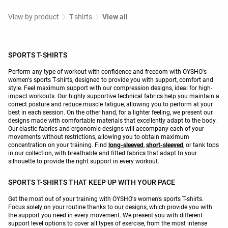
View by product
T-shirts
View all
SPORTS T-SHIRTS
Perform any type of workout with confidence and freedom with OYSHO's
women's sports T-shirts, designed to provide you with support, comfort and
style. Feel maximum support with our compression designs, ideal for high-
impact workouts. Our highly supportive technical fabrics help you maintain a
correct posture and reduce muscle fatigue, allowing you to perform at your
best in each session. On the other hand, for a lighter feeling, we present our
designs made with comfortable materials that excellently adapt to the body.
Our elastic fabrics and ergonomic designs will accompany each of your
movements without restrictions, allowing you to obtain maximum
concentration on your training. Find
long-sleeved
,
short-sleeved
, or tank tops
in our collection, with breathable and fitted fabrics that adapt to your
silhouette to provide the right support in every workout.
SPORTS T-SHIRTS THAT KEEP UP WITH YOUR PACE
Get the most out of your training with OYSHO's women’s sports T-shirts.
Focus solely on your routine thanks to our designs, which provide you with
the support you need in every movement. We present you with different
support level options to cover all types of exercise, from the most intense