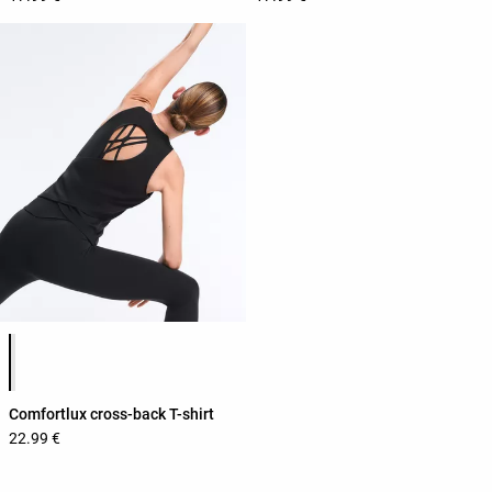
Product color list
Comfortlux cross-back T-shirt
22.99 €