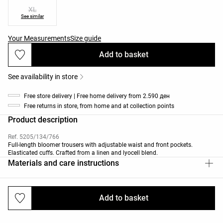
XL
See similar
Your Measurements
Size guide
Add to basket
See availability in store
Free store delivery | Free home delivery from 2.590 ден
Free returns in store, from home and at collection points
Product description
Ref. 5205/134/766
Full-length bloomer trousers with adjustable waist and front pockets.
Elasticated cuffs. Crafted from a linen and lyocell blend.
Materials and care instructions
Add to basket
Deliveries and returns