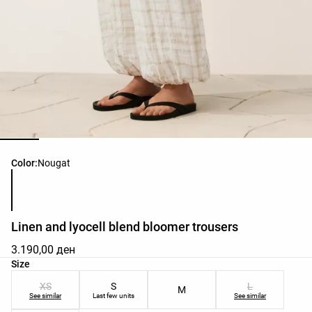
Product color list
Color:
Nougat
Linen and lyocell blend bloomer trousers
3.190,00 ден
Product size list
Size
XS
S
L
M
See similar
Last few units
See similar