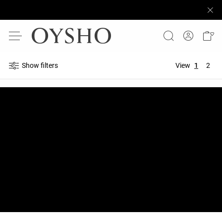
Show filters
View
1
2