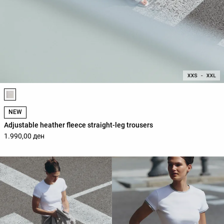
Product color list
NEW
Adjustable heather fleece straight-leg trousers
1.990,00 ден