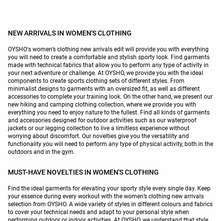
NEW ARRIVALS IN WOMEN'S CLOTHING
OYSHO's women’s clothing new arrivals edit will provide you with everything
you will need to create a comfortable and stylish sporty look. Find garments
made with technical fabrics that allow you to perform any type of activity in
your next adventure or challenge. At OYSHO, we provide you with the ideal
components to create sports clothing sets of different styles. From
minimalist designs to garments with an oversized fit, as well as different
accessories to complete your training look. On the other hand, we present our
new hiking and camping clothing collection, where we provide you with
everything you need to enjoy nature to the fullest. Find all kinds of garments
and accessories designed for outdoor activities such as our waterproof
jackets or our legging collection to live a limitless experience without
worrying about discomfort. Our novelties give you the versatility and
functionality you will need to perform any type of physical activity, both in the
outdoors and in the gym.
MUST-HAVE NOVELTIES IN WOMEN'S CLOTHING
Find the ideal garments for elevating your sporty style every single day. Keep
your essence during every workout with the women’s clothing new arrivals
selection from OYSHO. A wide variety of styles in different colours and fabrics
to cover your technical needs and adapt to your personal style when
performing outdoor or indoor activities. At OYSHO, we understand that style,