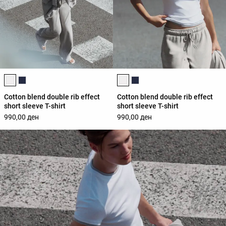
Product color list
Product color list
Cotton blend double rib effect
Cotton blend double rib effect
short sleeve T-shirt
short sleeve T-shirt
990,00 ден
990,00 ден