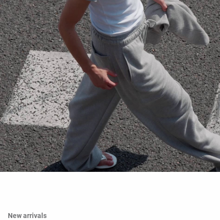
New arrivals