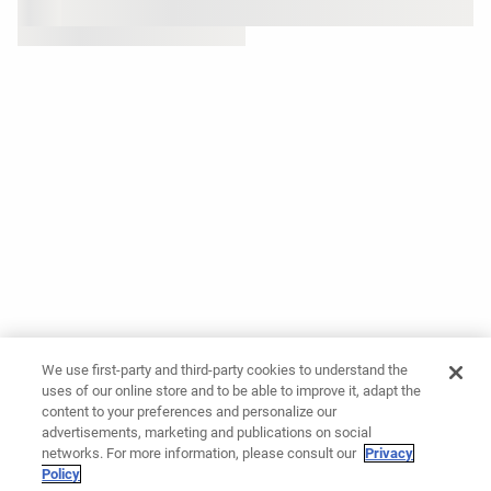
We use first-party and third-party cookies to understand the
uses of our online store and to be able to improve it, adapt the
content to your preferences and personalize our
advertisements, marketing and publications on social
networks. For more information, please consult our
Privacy
Policy