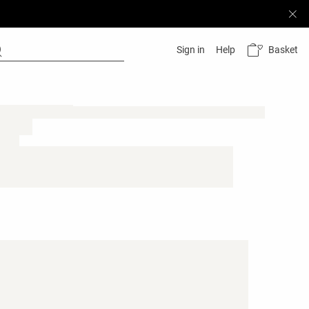
Basket
Sign in
Help