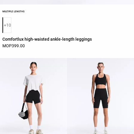
MULTIPLE LENGTHS
Product color list
+10
Comfortlux high-waisted ankle-length leggings
MOP399.00