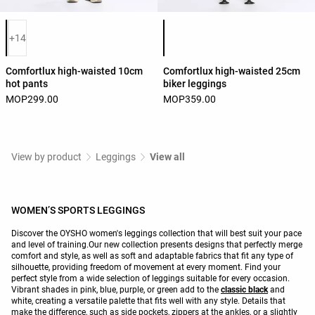
Product color list
Product color list
+14
Comfortlux high-waisted 10cm
Comfortlux high-waisted 25cm
hot pants
biker leggings
MOP299.00
MOP359.00
View by product
Leggings
View all
WOMEN’S SPORTS LEGGINGS
Discover the OYSHO women's leggings collection that will best suit your pace
and level of training.Our new collection presents designs that perfectly merge
comfort and style, as well as soft and adaptable fabrics that fit any type of
silhouette, providing freedom of movement at every moment. Find your
perfect style from a wide selection of leggings suitable for every occasion.
Vibrant shades in pink, blue, purple, or green add to the
classic black
and
white, creating a versatile palette that fits well with any style. Details that
make the difference, such as side pockets, zippers at the ankles, or a slightly