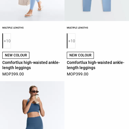
MULTIPLE LENGTHS
MULTIPLE LENGTHS
Product color list
Product color list
+10
+10
NEW COLOUR
NEW COLOUR
Comfortlux high-waisted ankle-
Comfortlux high-waisted ankle-
length leggings
length leggings
MOP399.00
MOP399.00