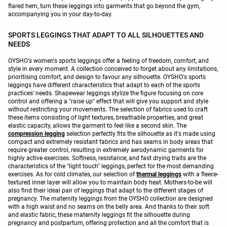
flared hem, turn these leggings into garments that go beyond the gym,
accompanying you in your day-to-day.
SPORTS LEGGINGS THAT ADAPT TO ALL SILHOUETTES AND
NEEDS
OYSHO's women's sports leggings offer a feeling of freedom, comfort, and
style in every moment. A collection conceived to forget about any limitations,
prioritising comfort, and design to favour any silhouette. OYSHO's sports
leggings have different characteristics that adapt to each of the sports
practices’ needs. Shapewear leggings stylize the figure focusing on core
control and offering a "raise up" effect that will give you support and style
without restricting your movements. The selection of fabrics used to craft
these items consisting of light textures, breathable properties, and great
elastic capacity, allows the garment to feel like a second skin. The
compression legging
selection perfectly fits the silhouette as it's made using
compact and extremely resistant fabrics and has seams in body areas that
require greater control, resulting in extremely aerodynamic garments for
highly active exercises. Softness, resistance, and fast drying traits are the
characteristics of the "light touch" leggings, perfect for the most demanding
exercises. As for cold climates, our selection of
thermal leggings
with a fleece-
textured inner layer will allow you to maintain body heat. Mothers-to-be will
also find their ideal pair of leggings that adapt to the different stages of
pregnancy. The maternity leggings from the OYSHO collection are designed
with a high waist and no seams on the belly area. And thanks to their soft
and elastic fabric, these maternity leggings fit the silhouette during
pregnancy and postpartum, offering protection and all the comfort that is