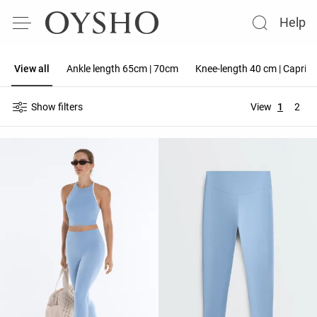
Help
View all
Ankle length 65cm | 70cm
Knee-length 40 cm | Capri 
Show filters
View
1
2