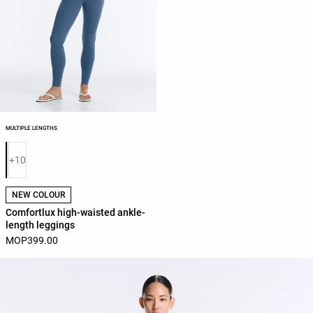
MULTIPLE LENGTHS
Product color list
+10
NEW COLOUR
Comfortlux high-waisted ankle-
length leggings
MOP399.00