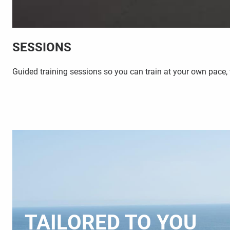
SESSIONS
Guided training sessions so you can train at your own pace,
TAILORED TO YOU