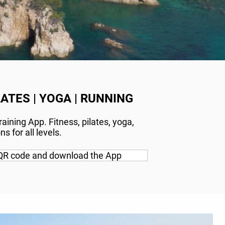
LATES | YOGA | RUNNING
aining App. Fitness, pilates, yoga,
s for all levels.
QR code and download the App