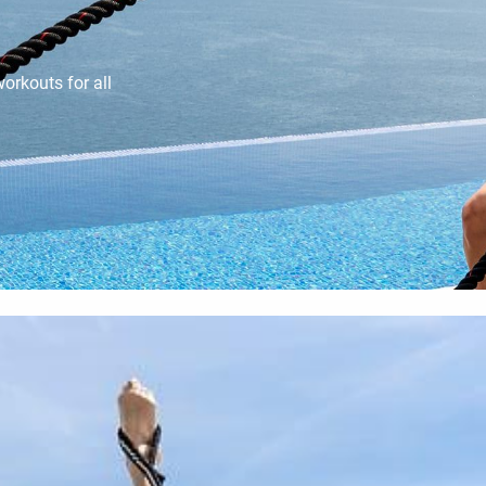
orkouts for all