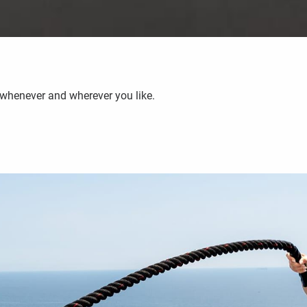
 whenever and wherever you like.