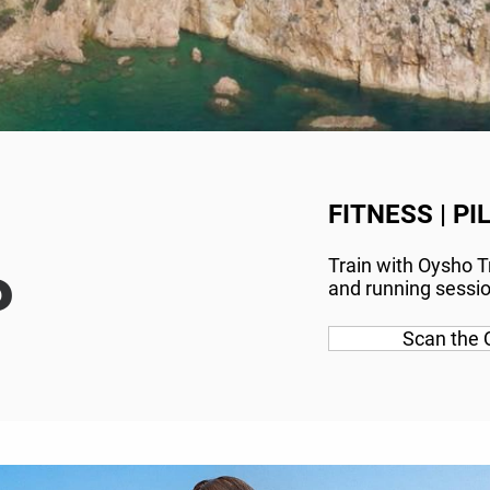
FITNESS | PI
Train with Oysho Tr
P
and running session
Scan the 