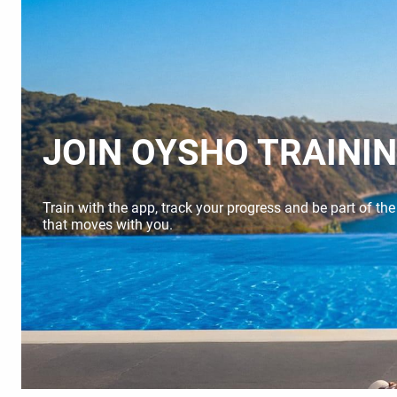
JOIN OYSHO TRAINI
Train with the app, track your progress and be part of th
that moves with you.