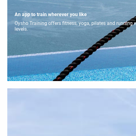
An app to train wherever you like
Oysho Training offers fitness, yoga, pilates and running w
levels.