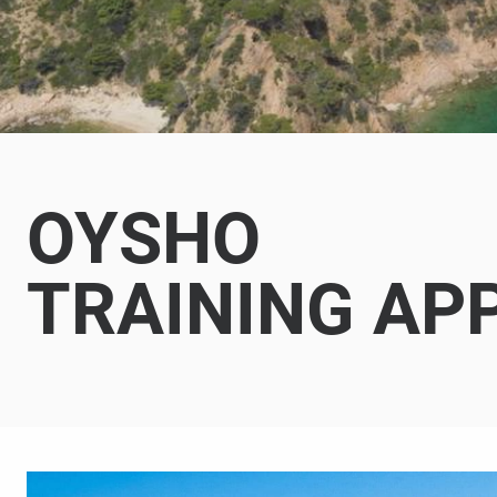
OYSHO
TRAINING AP