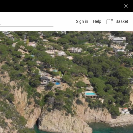
Basket
Sign in
Help