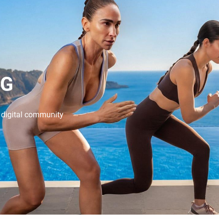
NG
e digital community