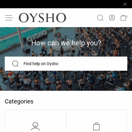
How can we help you?
Find help on Oysho
Categories