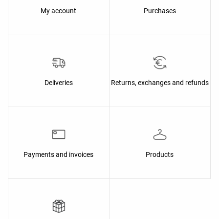
My account
Purchases
Deliveries
Returns, exchanges and refunds
Payments and invoices
Products