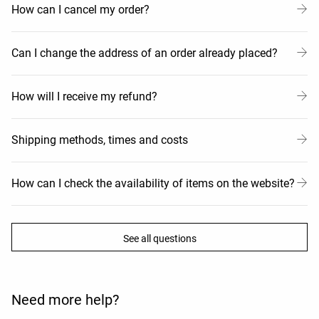
How can I cancel my order?
Can I change the address of an order already placed?
How will I receive my refund?
Shipping methods, times and costs
How can I check the availability of items on the website?
See all questions
Need more help?