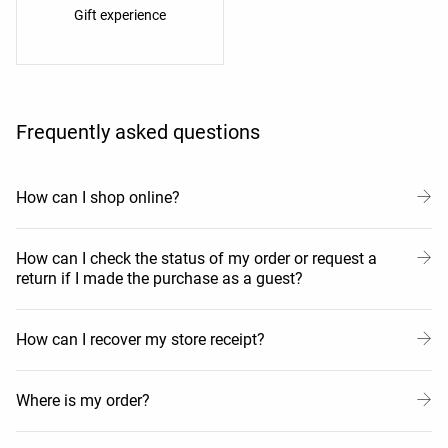
Gift experience
Frequently asked questions
How can I shop online?
How can I check the status of my order or request a
return if I made the purchase as a guest?
How can I recover my store receipt?
Where is my order?