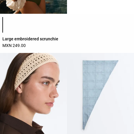
Product color list
Large embroidered scrunchie
MXN 249.00