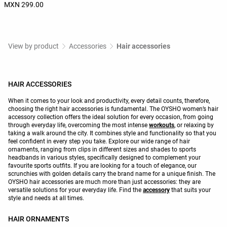
MXN 299.00
View by product
Accessories
Hair accessories
HAIR ACCESSORIES
When it comes to your look and productivity, every detail counts, therefore,
choosing the right hair accessories is fundamental. The OYSHO women’s hair
accessory collection offers the ideal solution for every occasion, from going
through everyday life, overcoming the most intense
workouts
, or relaxing by
taking a walk around the city. It combines style and functionality so that you
feel confident in every step you take. Explore our wide range of hair
ornaments, ranging from clips in different sizes and shades to sports
headbands in various styles, specifically designed to complement your
favourite sports outfits. If you are looking for a touch of elegance, our
scrunchies with golden details carry the brand name for a unique finish. The
OYSHO hair accessories are much more than just accessories: they are
versatile solutions for your everyday life. Find the
accessory
that suits your
style and needs at all times.
HAIR ORNAMENTS