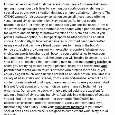
Finding accessories that fit all the facets of our lives is fundamental. From
getting through our daily lives to reaching our sports goals or shining on
special occasions, every situation demands an appropriate complement. The
OYSHO women’s hair accessory collection covers all these needs, offering
versatile and stylish solutions for every occasion. As for our sports
headbands, we offer a variety of options to suit your specific needs. From a
9.5 cm wide lightweight and breathable headband, with a padded inner layer
for warmth and elasticity, to narrower versions of 8.5 cm and 6 cm. If you
prefer a narrower option, our two-pack sports headbands will be an ideal
choice. Additionally, to face colder climates, our knitted headband crafted
using a wool and cashmere blend guarantees to maintain the body’s
temperature while providing you with exceptional comfort. Whatever your
choice, our sports headbands will become your perfect allies to keep your
hair and humidity under control, therefore, you will be able to concentrate all
your efforts on finishing that demanding gym routine, that
running session
in
which you are trying to surpass your personal bests, or to perfect that
yoga
posture that resists you so much. For those who prefer a more casual yet
equally elegant touch, our hair clips present as an ideal option. Available in a
variety of sizes, styles, and shades, from classic tortoiseshell effect clips to
contemporary marbled print clips, there is an option for every occasion. And
let's not forget about scrunchies, indispensable in any collection of hair
ornaments. Our scrunchie packs with gold-plated details are excellent for
adding a touch of style to any hairstyle. Available in a wide range of colours,
you will find the ideal complement for each outfit. The OYSHO hair
accessories collection offers an exceptional variety that combines style,
functionality, and quality. From your
most active moments
to your most
special occasions, each piece is designed to complement your lifestyle in all