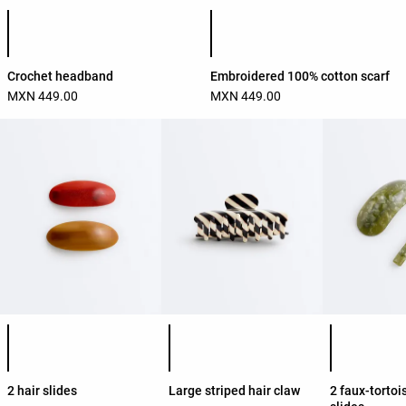
Product color list
Product color list
Crochet headband
Embroidered 100% cotton scarf
MXN 449.00
MXN 449.00
Product color list
Product color list
Product colo
2 hair slides
Large striped hair claw
2 faux-tortoi