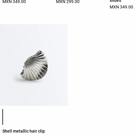
slides
MXN 349.00
MXN 299.00
MXN 349.00
Product color list
Shell metallic hair clip