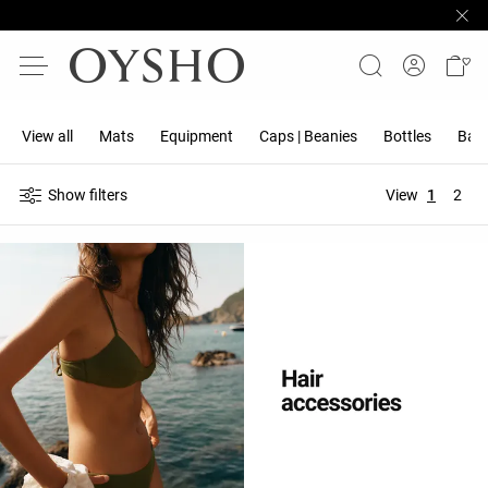
View all
Mats
Equipment
Caps | Beanies
Bottles
Band
Show filters
View
1
2