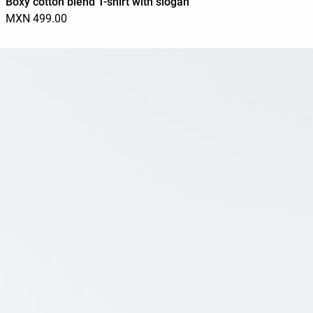
Boxy cotton blend T-shirt with slogan
MXN 499.00