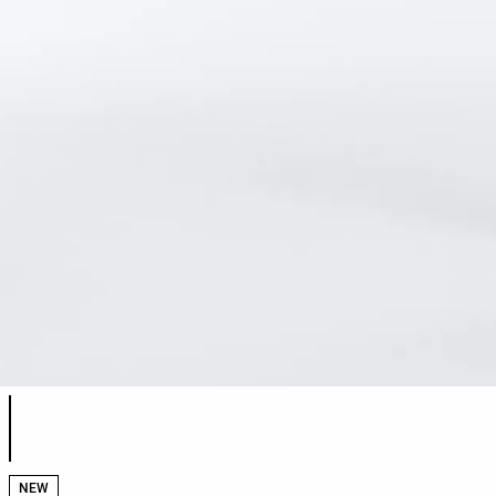
Product color list
NEW