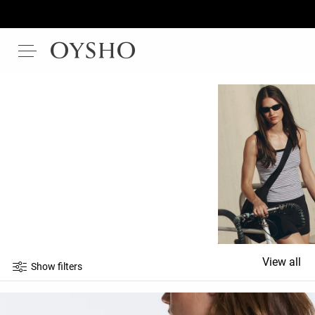
View all
Show filters