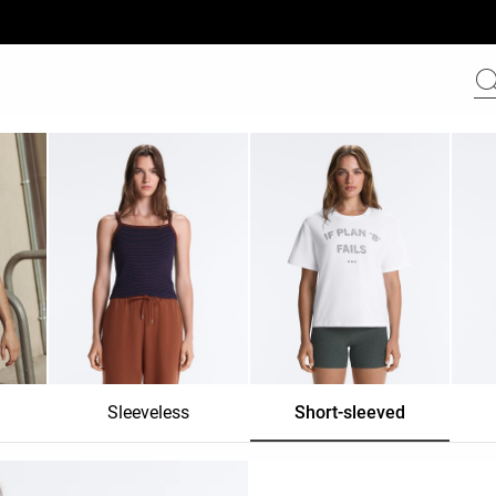
Sleeveless
Short-sleeved