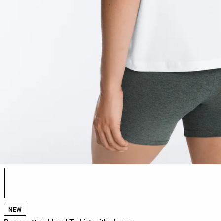
Product color list
NEW