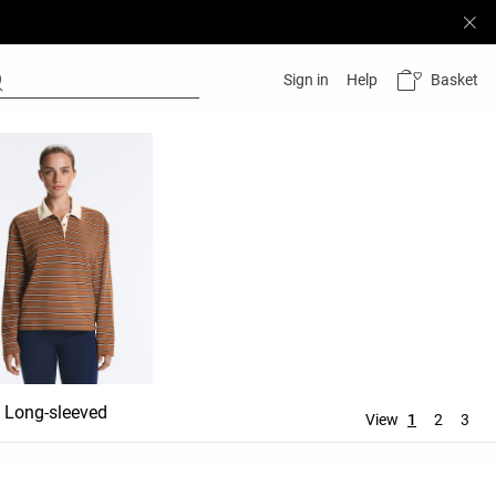
Basket
Sign in
Help
Long-sleeved
View
1
2
3