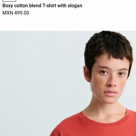
Boxy cotton blend T-shirt with slogan
MXN 499.00