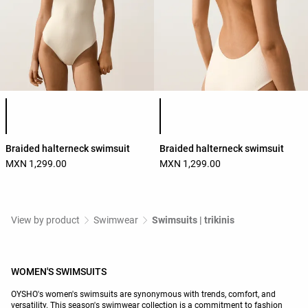
Product color list
Product color list
Braided halterneck swimsuit
Braided halterneck swimsuit
MXN 1,299.00
MXN 1,299.00
View by product
Swimwear
Swimsuits | trikinis
WOMEN'S SWIMSUITS
OYSHO's women's swimsuits are synonymous with trends, comfort, and
versatility. This season's swimwear collection is a commitment to fashion