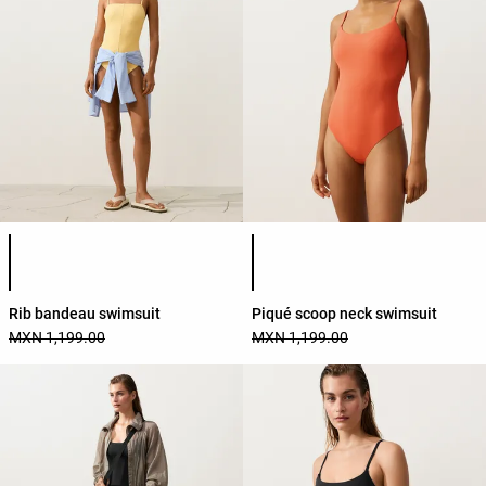
Product color list
Product color list
Rib bandeau swimsuit
Piqué scoop neck swimsuit
MXN 1,199.00
MXN 1,199.00