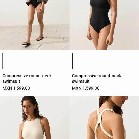
Product color list
Product color list
Compressive round-neck
Compressive round-neck
swimsuit
swimsuit
MXN 1,599.00
MXN 1,599.00