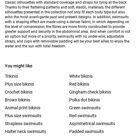
classic silhouettes with standard coverage and straps for tying at the back.
Thanks to their flattering patterns and soft, elastic, materials, the different
silhouettes presented in the collection not only fit each body type but also
echo the most avant-garde past and present designs. In addition, swimsuits
with a shaping effect are made using a denser fabric, in which depending on
the level of compression, the fibres are more firmly constructed to provide
greater support and security in the abdominal area. And when comfort is not
an option but more of a priority, swimsuits with no under-wire, adjustable
straps, and cups with removable padding will be your best allies to enjoy the
water and the sun with total freedom.
You might like
Trikinis
White bikinis
Plus size bikinis
Red bikinis
Crochet bikinis
Gingham check bikinis
Brown bikinis
Polka dot bikinis
Animal print bikinis
Green swimsuits
Plus size swimsuits
Red swimsuits
Strapless swimsuits
Asymmetrical swimsuits
Halter neck swimsuits
Padded swimsuits