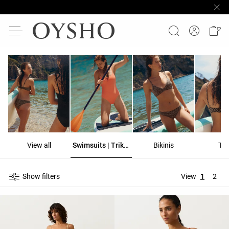
View all
Swimsuits | Trikinis
Bikinis
To
Show filters
View
1
2