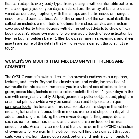
that can adapt to every body type. Trendy designs with comfortable patterns
will accompany you on your days of relaxation. The array of fasteners is as
varied as our design options, with thin straps and halter necks, or triangular
necklines and bandeau tops. As for the silhouette of the swimsuit itself, the
collection includes a multitude of options from classic styles and medium
coverage styles to trikini designs with daring cut-out details to show off key
body areas. Bandeau swimsuits for women add a touch of sophistication by
leaving both shoulders bare. Ruffles, bows, asymmetries, openings, and sheer
inserts are some of the details that will give your swimsuit that distinctive
touch.
WOMEN'S SWIMSUITS THAT MIX DESIGN WITH TRENDS AND
COMFORT
The OYSHO women's swimsuit collection presents endless colour options,
textures, and trends. Beyond the classic black and white, the selection of
swimsuits for this season immerses you in a vibrant sea of colours: lime
green, ocean blue, fuchsia or red, a colour palette that will fill your days in the
sun with energy and vitality. Striped, geometric, polka dot, jacquard, gingham
or animal prints provide a very personal touch and help create unique
swimwear looks
. Textures and finishes also take centre stage in this edition:
metallic, foil or shiny fabrics, both in monochrome and striped prints, which
add a touch of glam. Taking the swimwear design further, unique details
such as gatherings, rings, pleats, and draping are a prelude to the most
unique trends. Versatility, comfort, and trends merge in this OYSHO collection
of swimsuits for women. In this edition, you will find the swimsuit that best
suits your style, from daring open-back options and high Brazilian briefs to