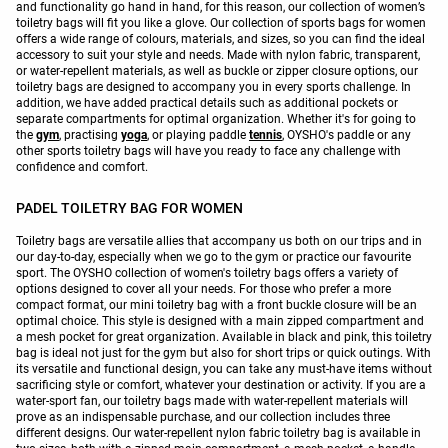
and functionality go hand in hand, for this reason, our collection of women’s
toiletry bags will fit you like a glove. Our collection of sports bags for women
offers a wide range of colours, materials, and sizes, so you can find the ideal
accessory to suit your style and needs. Made with nylon fabric, transparent,
or water-repellent materials, as well as buckle or zipper closure options, our
toiletry bags are designed to accompany you in every sports challenge. In
addition, we have added practical details such as additional pockets or
separate compartments for optimal organization. Whether it's for going to
the
gym
, practising
yoga
, or playing paddle
tennis
, OYSHO's paddle or any
other sports toiletry bags will have you ready to face any challenge with
confidence and comfort.
PADEL TOILETRY BAG FOR WOMEN
Toiletry bags are versatile allies that accompany us both on our trips and in
our day-to-day, especially when we go to the gym or practice our favourite
sport. The OYSHO collection of women's toiletry bags offers a variety of
options designed to cover all your needs. For those who prefer a more
compact format, our mini toiletry bag with a front buckle closure will be an
optimal choice. This style is designed with a main zipped compartment and
a mesh pocket for great organization. Available in black and pink, this toiletry
bag is ideal not just for the gym but also for short trips or quick outings. With
its versatile and functional design, you can take any must-have items without
sacrificing style or comfort, whatever your destination or activity. If you are a
water-sport fan, our toiletry bags made with water-repellent materials will
prove as an indispensable purchase, and our collection includes three
different designs. Our water-repellent nylon fabric toiletry bag is available in