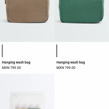
Product color list
Product color list
Hanging wash bag
Hanging wash bag
MXN 799.00
MXN 799.00