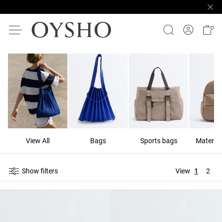
View All
Bags
Sports bags
Materni
Show filters
View
1
2