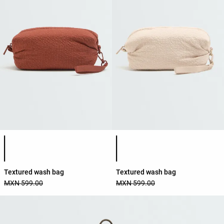
Product color list
Product color list
Textured wash bag
Textured wash bag
MXN 599.00
MXN 599.00