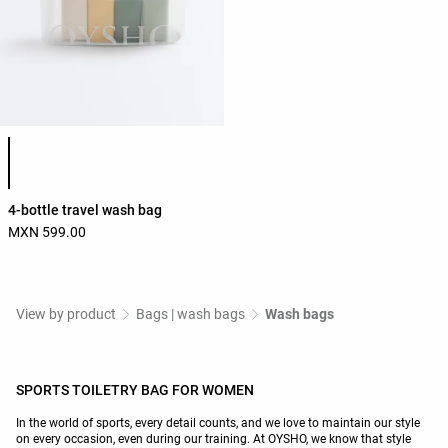
Product color list
4-bottle travel wash bag
MXN 599.00
View by product
Bags | wash bags
Wash bags
SPORTS TOILETRY BAG FOR WOMEN
In the world of sports, every detail counts, and we love to maintain our style
on every occasion, even during our training. At OYSHO, we know that style