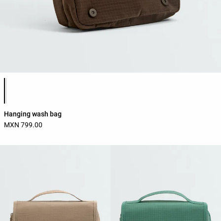
Product color list
Hanging wash bag
MXN 799.00