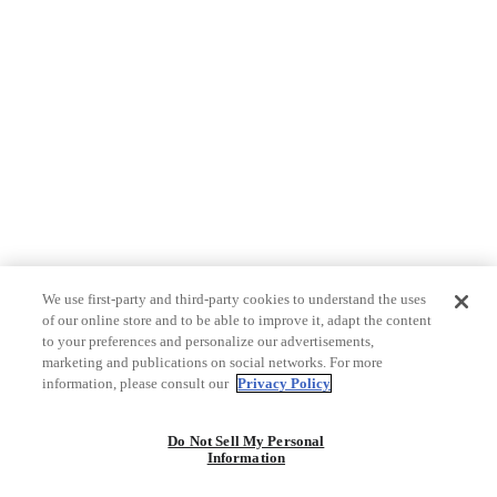
We use first-party and third-party cookies to understand the uses
of our online store and to be able to improve it, adapt the content
to your preferences and personalize our advertisements,
marketing and publications on social networks. For more
information, please consult our
Privacy Policy
Do Not Sell My Personal
Information