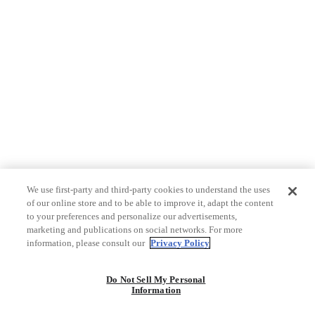
We use first-party and third-party cookies to understand the uses
of our online store and to be able to improve it, adapt the content
to your preferences and personalize our advertisements,
marketing and publications on social networks. For more
information, please consult our
Privacy Policy
Do Not Sell My Personal
Information