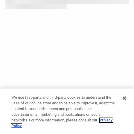
We use first-party and third-party cookies to understand the
uses of our online store and to be able to improve it, adapt the
content to your preferences and personalize our
advertisements, marketing and publications on social
networks. For more information, please consult our
Privacy
Policy