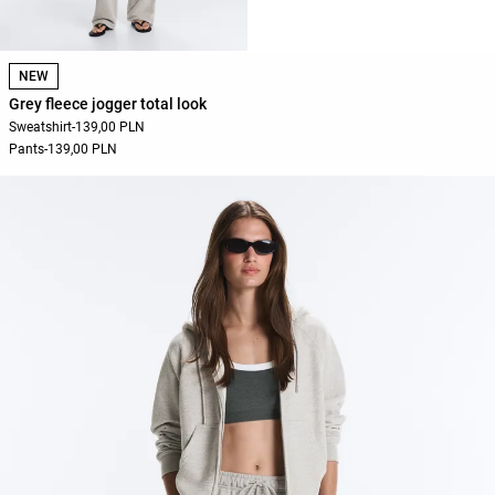
NEW
Grey fleece jogger total look
Sweatshirt
-
139,00 PLN
Pants
-
139,00 PLN