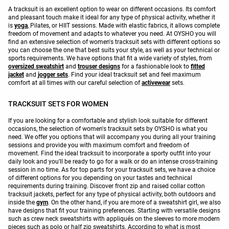
A tracksuit is an excellent option to wear on different occasions. Its comfort
and pleasant touch make it ideal for any type of physical activity, whether it
is
yoga
, Pilates, or HIIT sessions. Made with elastic fabrics, it allows complete
freedom of movement and adapts to whatever you need. At OYSHO you will
find an extensive selection of women's tracksuit sets with different options so
you can choose the one that best suits your style, as well as your technical or
sports requirements. We have options that fit a wide variety of styles, from
oversized sweatshirt
and
trouser designs
for a fashionable look to
fitted
jacket
and
jogger sets
. Find your ideal tracksuit set and feel maximum
comfort at all times with our careful selection of
activewear
sets.
TRACKSUIT SETS FOR WOMEN
If you are looking for a comfortable and stylish look suitable for different
occasions, the selection of women's tracksuit sets by OYSHO is what you
need. We offer you options that will accompany you during all your training
sessions and provide you with maximum comfort and freedom of
movement. Find the ideal tracksuit to incorporate a sporty outfit into your
daily look and you'll be ready to go for a walk or do an intense cross-training
session in no time. As for top parts for your tracksuit sets, we have a choice
of different options for you depending on your tastes and technical
requirements during training. Discover front zip and raised collar cotton
tracksuit jackets, perfect for any type of physical activity, both outdoors and
inside the
gym
. On the other hand, if you are more of a sweatshirt girl, we also
have designs that fit your training preferences. Starting with versatile designs
such as crew neck sweatshirts with appliqués on the sleeves to more modern
pieces such as polo or half zip sweatshirts. According to what is most