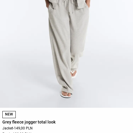
NEW
Grey fleece jogger total look
Jacket
-
149,00 PLN