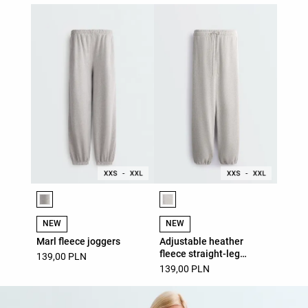
Product color list
Product color list
NEW
NEW
Marl fleece joggers
Adjustable heather
fleece straight-leg
139,00 PLN
trousers
139,00 PLN