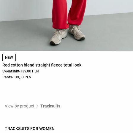
NEW
Red cotton blend straight fleece total look
Sweatshirt
-
139,00 PLN
Pants
-
139,00 PLN
View by product
Tracksuits
TRACKSUITS FOR WOMEN