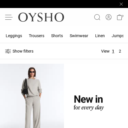
Leggings
Trousers
Shorts
Swimwear
Linen
Jumpsuit
Show filters
View
1
2