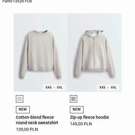
Pants
-
139,00 PLN
Product color list
Product color list
NEW
NEW
Cotton-blend fleece
Zip-up fleece hoodie
round neck sweatshirt
149,00 PLN
139,00 PLN