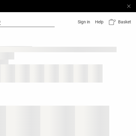
Basket
Sign in
Help