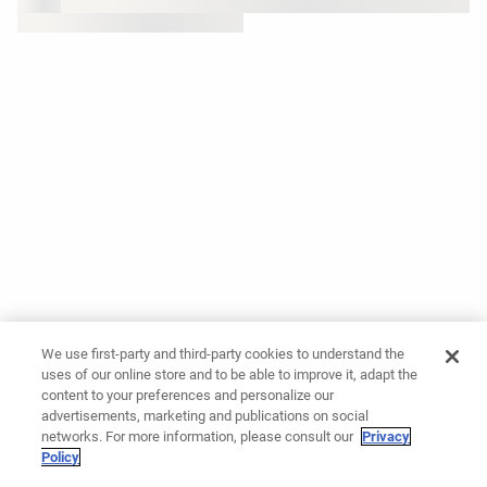
We use first-party and third-party cookies to understand the
uses of our online store and to be able to improve it, adapt the
content to your preferences and personalize our
advertisements, marketing and publications on social
networks. For more information, please consult our
Privacy
Policy