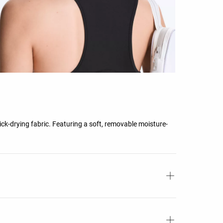
ick-drying fabric. Featuring a soft, removable moisture-