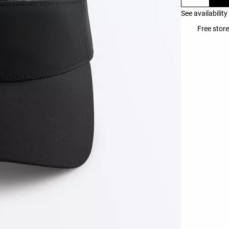
See availability
Free store