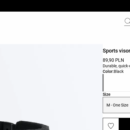
Sports viso
89,90 PLN
Durable, quick
Product color 
Color:
Black
Product size l
Size
M - One Size