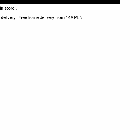
 in store
 delivery | Free home delivery from 149 PLN