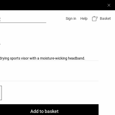
Basket
Sign in
Help
r
-drying sports visor with a moisture-wicking headband.
list
ist
Add to basket