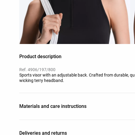
Product description
Ref. 4906/197/800
Sports visor with an adjustable back. Crafted from durable, qu
wicking terry headband.
Materials and care instructions
Deliveries and returns