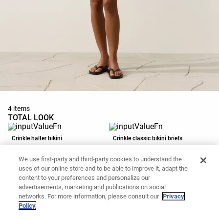
4 items
TOTAL LOOK
Crinkle halter bikini
Crinkle classic bikini briefs
119,00 PLN
89,90 PLN
We use first-party and third-party cookies to understand the
Add to basket
Add to basket
uses of our online store and to be able to improve it, adapt the
content to your preferences and personalize our
advertisements, marketing and publications on social
Washed-effect 100% cotton cap
Strappy flat sandal
networks. For more information, please consult our
Privacy
Policy
69,90 PLN
139,00 PLN