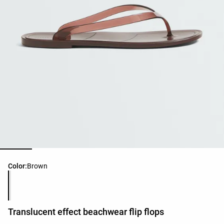
Product color list
Color:
Brown
Translucent effect beachwear flip flops