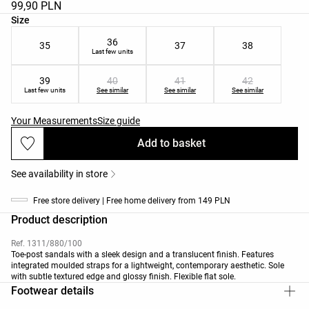
99,90 PLN
Product size list
Size
36
35
37
38
Last few units
39
40
41
42
Last few units
See similar
See similar
See similar
Your Measurements
Size guide
Add to basket
See availability in store
Free store delivery | Free home delivery from 149 PLN
Product description
Ref. 1311/880/100
Toe-post sandals with a sleek design and a translucent finish. Features
integrated moulded straps for a lightweight, contemporary aesthetic. Sole
with subtle textured edge and glossy finish. Flexible flat sole.
Footwear details