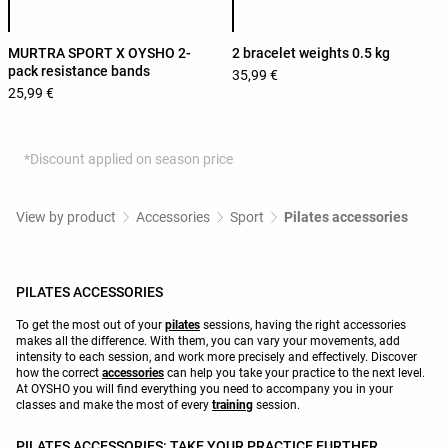
MURTRA SPORT X OYSHO 2-
2 bracelet weights 0.5 kg
pack resistance bands
35,99 €
25,99 €
*Discount applied on season price
View by product
Accessories
Sport
Pilates accessories
PILATES ACCESSORIES
To get the most out of your
pilates
sessions, having the right accessories
makes all the difference. With them, you can vary your movements, add
intensity to each session, and work more precisely and effectively. Discover
how the correct
accessories
can help you take your practice to the next level.
At OYSHO you will find everything you need to accompany you in your
classes and make the most of every
training
session.
PILATES ACCESSORIES: TAKE YOUR PRACTICE FURTHER