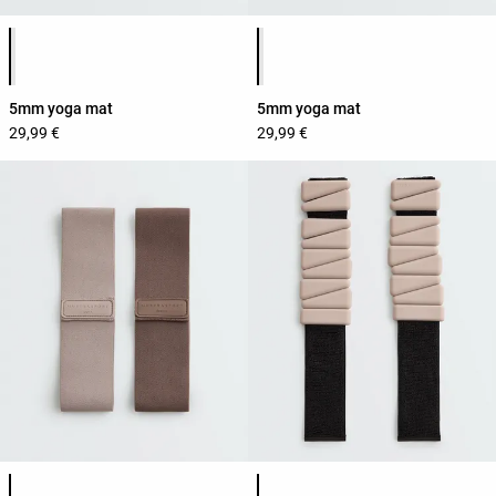
Product color list
Product color list
5mm yoga mat
5mm yoga mat
29,99 €
29,99 €
Product color list
Product color list