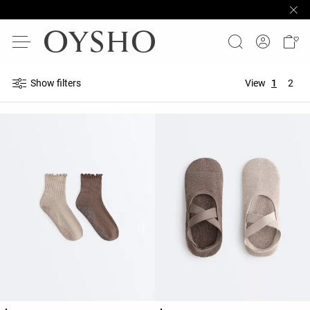
Show filters
View
1
2