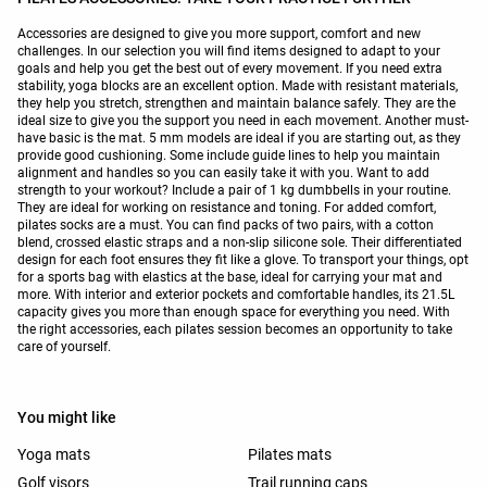
Accessories are designed to give you more support, comfort and new
challenges. In our selection you will find items designed to adapt to your
goals and help you get the best out of every movement. If you need extra
stability, yoga blocks are an excellent option. Made with resistant materials,
they help you stretch, strengthen and maintain balance safely. They are the
ideal size to give you the support you need in each movement. Another must-
have basic is the mat. 5 mm models are ideal if you are starting out, as they
provide good cushioning. Some include guide lines to help you maintain
alignment and handles so you can easily take it with you. Want to add
strength to your workout? Include a pair of 1 kg dumbbells in your routine.
They are ideal for working on resistance and toning. For added comfort,
pilates socks are a must. You can find packs of two pairs, with a cotton
blend, crossed elastic straps and a non-slip silicone sole. Their differentiated
design for each foot ensures they fit like a glove. To transport your things, opt
for a sports bag with elastics at the base, ideal for carrying your mat and
more. With interior and exterior pockets and comfortable handles, its 21.5L
capacity gives you more than enough space for everything you need. With
the right accessories, each pilates session becomes an opportunity to take
care of yourself.
You might like
Yoga mats
Pilates mats
Golf visors
Trail running caps