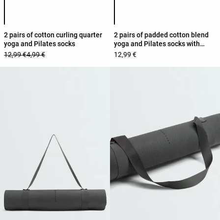
Product color list
Product color list
2 pairs of cotton curling quarter
2 pairs of padded cotton blend
yoga and Pilates socks
yoga and Pilates socks with
crossover straps
12,99 €
4,99 €
12,99 €