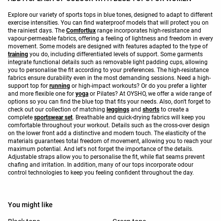
Explore our variety of sports tops in blue tones, designed to adapt to different
exercise intensities. You can find waterproof models that will protect you on
the rainiest days. The
Comfortlux
range incorporates high-resistance and
vapour-permeable fabrics, offering a feeling of lightness and freedom in every
movement. Some models are designed with features adapted to the type of
training
you do, including differentiated levels of support. Some garments
integrate functional details such as removable light padding cups, allowing
you to personalise the fit according to your preferences. The high-resistance
fabrics ensure durability even in the most demanding sessions. Need a high-
support top for
running
or high-impact workouts? Or do you prefer a lighter
and more flexible one for
yoga
or Pilates? At OYSHO, we offer a wide range of
options so you can find the blue top that fits your needs. Also, don't forget to
check out our collection of matching
leggings
and
shorts
to create a
complete
sportswear set
. Breathable and quick-drying fabrics will keep you
comfortable throughout your workout. Details such as the cross-over design
on the lower front add a distinctive and modern touch. The elasticity of the
materials guarantees total freedom of movement, allowing you to reach your
maximum potential. And let's not forget the importance of the details.
Adjustable straps allow you to personalise the fit, while flat seams prevent
chafing and irritation. In addition, many of our tops incorporate odour
control technologies to keep you feeling confident throughout the day.
You might like