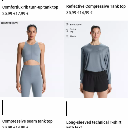
Reflective Compressive Tank top
Comfortlux rib turn-up tank top
35,99 €
14,99 €
25,99 €
17,99 €
Product color list
Product color list
Compressive seam tank top
Long-sleeved technical T-shirt
with text
29,99 €
14,99 €