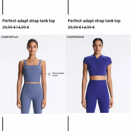
Product color list
Product color list
Perfect-adapt strap tank top
Perfect-adapt strap tank top
29,99 €
14,99 €
29,99 €
14,99 €
Product color list
Product color list