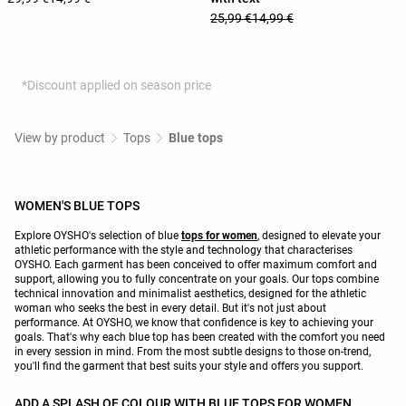
25,99 €
14,99 €
*Discount applied on season price
View by product
Tops
Blue tops
WOMEN'S BLUE TOPS
Explore OYSHO's selection of blue
tops for women
, designed to elevate your
athletic performance with the style and technology that characterises
OYSHO. Each garment has been conceived to offer maximum comfort and
support, allowing you to fully concentrate on your goals. Our tops combine
technical innovation and minimalist aesthetics, designed for the athletic
woman who seeks the best in every detail. But it's not just about
performance. At OYSHO, we know that confidence is key to achieving your
goals. That's why each blue top has been created with the comfort you need
in every session in mind. From the most subtle designs to those on-trend,
you'll find the garment that best suits your style and offers you support.
ADD A SPLASH OF COLOUR WITH BLUE TOPS FOR WOMEN