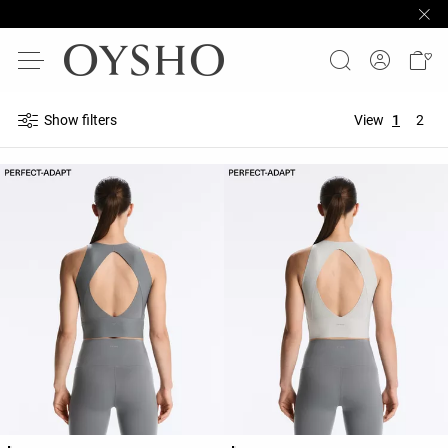
Show filters
View
1
2