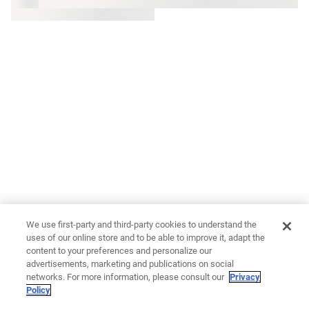
We use first-party and third-party cookies to understand the
uses of our online store and to be able to improve it, adapt the
content to your preferences and personalize our
advertisements, marketing and publications on social
networks. For more information, please consult our
Privacy
Policy