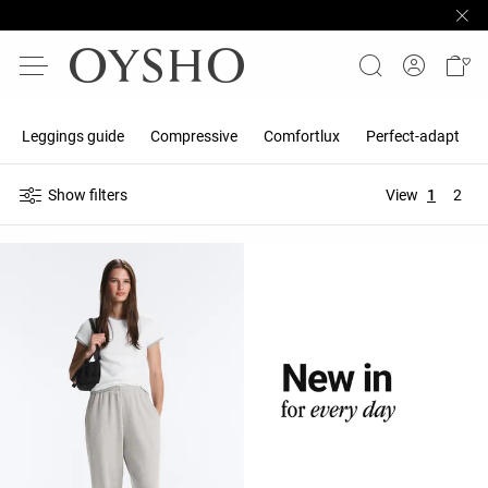
Leggings guide
Compressive
Comfortlux
Perfect-adapt
Show filters
View
1
2