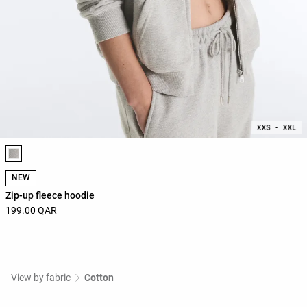
Product color list
NEW
Zip-up fleece hoodie
199.00 QAR
View by fabric
Cotton