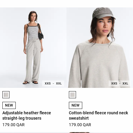
Product color list
Product color list
NEW
NEW
Adjustable heather fleece
Cotton-blend fleece round neck
straight-leg trousers
sweatshirt
179.00 QAR
179.00 QAR