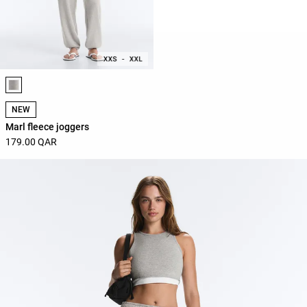
Product color list
NEW
Marl fleece joggers
179.00 QAR