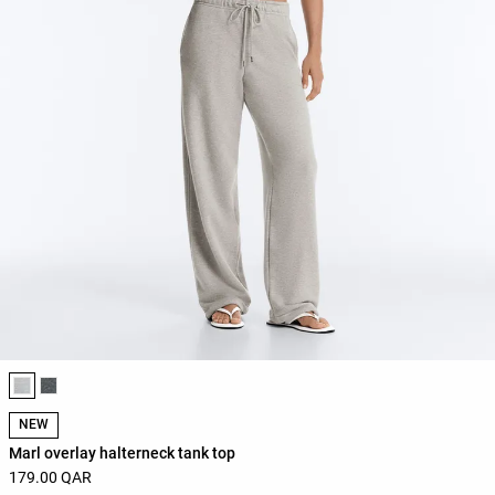
Product color list
NEW
Marl overlay halterneck tank top
179.00 QAR