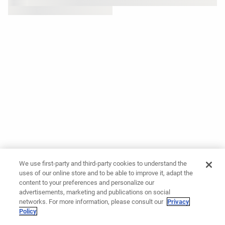
We use first-party and third-party cookies to understand the
uses of our online store and to be able to improve it, adapt the
content to your preferences and personalize our
advertisements, marketing and publications on social
networks. For more information, please consult our
Privacy
Policy