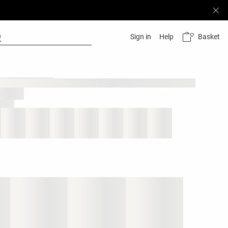
Basket
Sign in
Help