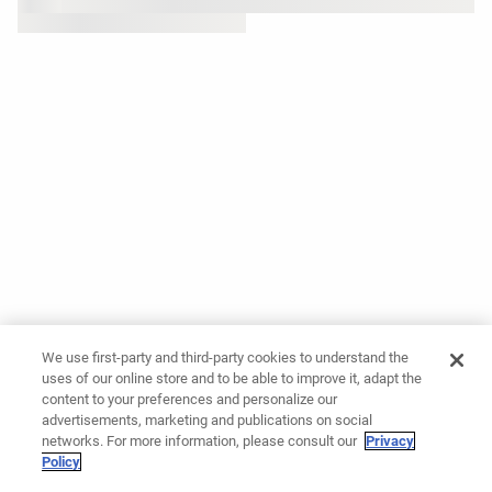
We use first-party and third-party cookies to understand the
uses of our online store and to be able to improve it, adapt the
content to your preferences and personalize our
advertisements, marketing and publications on social
networks. For more information, please consult our
Privacy
Policy