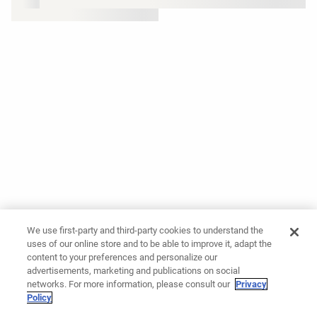
We use first-party and third-party cookies to understand the
uses of our online store and to be able to improve it, adapt the
content to your preferences and personalize our
advertisements, marketing and publications on social
networks. For more information, please consult our
Privacy
Policy