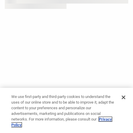
We use first-party and third-party cookies to understand the
uses of our online store and to be able to improve it, adapt the
content to your preferences and personalize our
advertisements, marketing and publications on social
networks. For more information, please consult our
Privacy
Policy