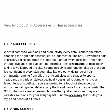
View by product
Accessories
Hair accessories
HAIR ACCESSORIES
When it comes to your look and productivity, every detail counts, therefore,
choosing the right hair accessories is fundamental. The OYSHO women’s hair
accessory collection offers the ideal solution for every occasion, from going
through everyday life, overcoming the most intense
workouts
, or relaxing by
taking a walk around the city. It combines style and functionality so that you
feel confident in every step you take. Explore our wide range of hair
ornaments, ranging from clips in different sizes and shades to sports
headbands in various styles, specifically designed to complement your
favourite sports outfits. If you are looking for a touch of elegance, our
scrunchies with golden details carry the brand name for a unique finish. The
OYSHO hair accessories are much more than just accessories: they are
versatile solutions for your everyday life. Find the
accessory
that suits your
style and needs at all times.
HAIR ORNAMENTS