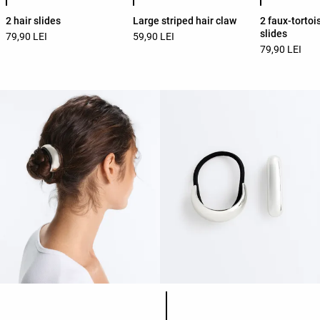
2 hair slides
Large striped hair claw
2 faux-tortoi
slides
79,90 LEI
59,90 LEI
79,90 LEI
Product color list