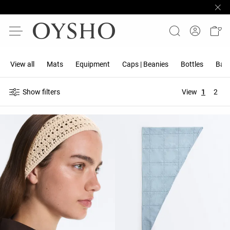
View all
Mats
Equipment
Caps | Beanies
Bottles
Band
Show filters
View
1
2