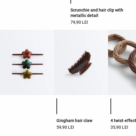
Scrunchie and hair clip with
metallic detail
79,90 LEI
Product color list
Product colo
Gingham hair claw
4 twist-effec
59,90 LEI
35,90 LEI