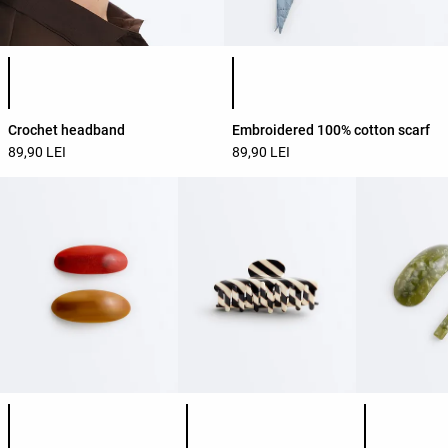
Product color list
Product color list
Crochet headband
Embroidered 100% cotton scarf
89,90 LEI
89,90 LEI
Product color list
Product color list
Product colo