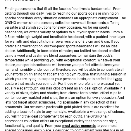
Finding accessories that fit all the facets of our lives is fundamental. From
getting through our daily lives to reaching our sports goals or shining on
special occasions, every situation demands an appropriate complement. The
OYSHO women’s hair accessory collection covers all these needs, offering
versatile and stylish solutions for every occasion. As for our sports
headbands, we offer a variety of options to suit your specific needs. From a
9.5 cm wide lightweight and breathable headband, with a padded inner layer
for warmth and elasticity, to narrower versions of 8.5 cm and 6 cm. If you
prefer a narrower option, our two-pack sports headbands will be an ideal
choice. Additionally, to face colder climates, our knitted headband crafted
using a wool and cashmere blend guarantees to maintain the body’s
temperature while providing you with exceptional comfort. Whatever your
choice, our sports headbands will become your perfect allies to keep your
hair and humidity under control, therefore, you will be able to concentrate all
your efforts on finishing that demanding gym routine, that
running session
in
which you are trying to surpass your personal bests, or to perfect that
yoga
posture that resists you so much. For those who prefer a more casual yet
equally elegant touch, our hair clips present as an ideal option. Available in a
variety of sizes, styles, and shades, from classic tortoiseshell effect clips to
contemporary marbled print clips, there is an option for every occasion. And
let's not forget about scrunchies, indispensable in any collection of hair
ornaments. Our scrunchie packs with gold-plated details are excellent for
adding a touch of style to any hairstyle. Available in a wide range of colours,
you will find the ideal complement for each outfit. The OYSHO hair
accessories collection offers an exceptional variety that combines style,
functionality, and quality. From your
most active moments
to your most
special occasions, each piece is designed to complement your lifestyle in all