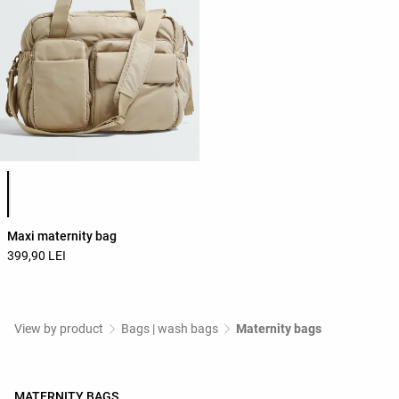
Product color list
Maxi maternity bag
399,90 LEI
View by product
Bags | wash bags
Maternity bags
MATERNITY BAGS