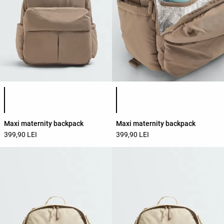
Product color list
Product color list
Maxi maternity backpack
Maxi maternity backpack
399,90 LEI
399,90 LEI