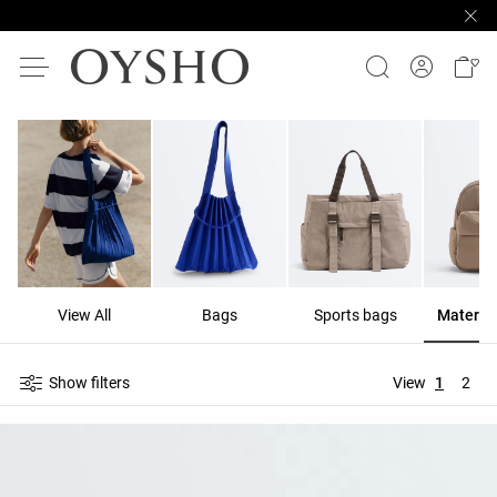
View All
Bags
Sports bags
Materni
Show filters
View
1
2