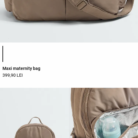
Product color list
Maxi maternity bag
399,90 LEI