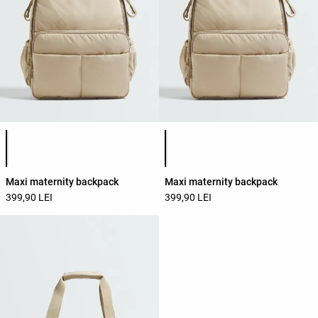
Product color list
Product color list
Maxi maternity backpack
Maxi maternity backpack
399,90 LEI
399,90 LEI