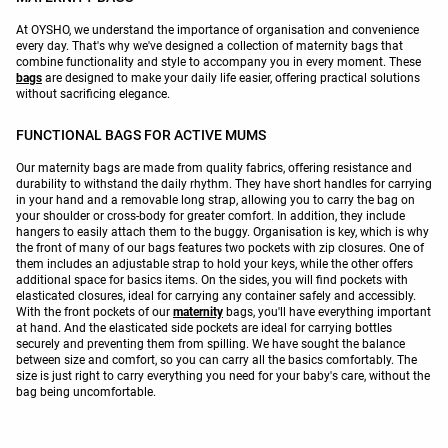
At OYSHO, we understand the importance of organisation and convenience
every day. That's why we've designed a collection of maternity bags that
combine functionality and style to accompany you in every moment. These
bags
are designed to make your daily life easier, offering practical solutions
without sacrificing elegance.
FUNCTIONAL BAGS FOR ACTIVE MUMS
Our maternity bags are made from quality fabrics, offering resistance and
durability to withstand the daily rhythm. They have short handles for carrying
in your hand and a removable long strap, allowing you to carry the bag on
your shoulder or cross-body for greater comfort. In addition, they include
hangers to easily attach them to the buggy. Organisation is key, which is why
the front of many of our bags features two pockets with zip closures. One of
them includes an adjustable strap to hold your keys, while the other offers
additional space for basics items. On the sides, you will find pockets with
elasticated closures, ideal for carrying any container safely and accessibly.
With the front pockets of our
maternity
bags, you'll have everything important
at hand. And the elasticated side pockets are ideal for carrying bottles
securely and preventing them from spilling. We have sought the balance
between size and comfort, so you can carry all the basics comfortably. The
size is just right to carry everything you need for your baby's care, without the
bag being uncomfortable.