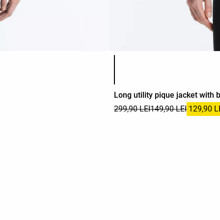
Product color list
Long utility pique jacket with b
299,90 LEI
149,90 LEI
129,90 L