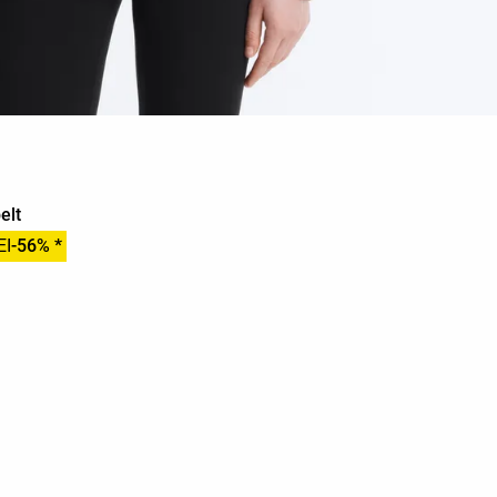
elt
EI
-56% *