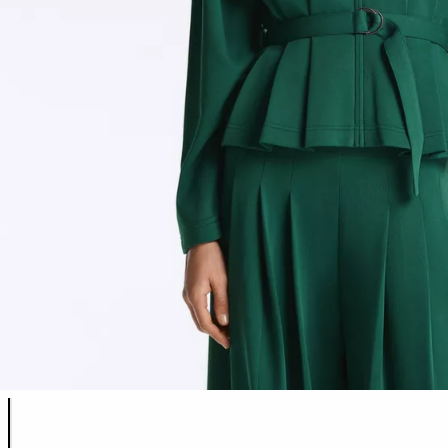
Product color list