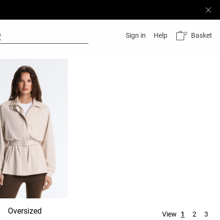
Basket
Sign in
Help
Oversized
Hooded
No hood
View
1
2
3