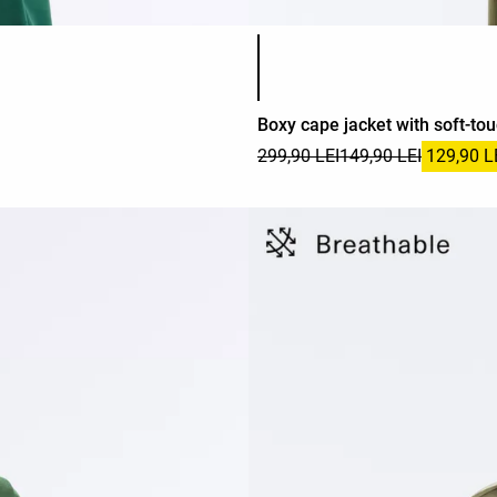
Product color list
Boxy cape jacket with soft-to
299,90 LEI
149,90 LEI
129,90 L