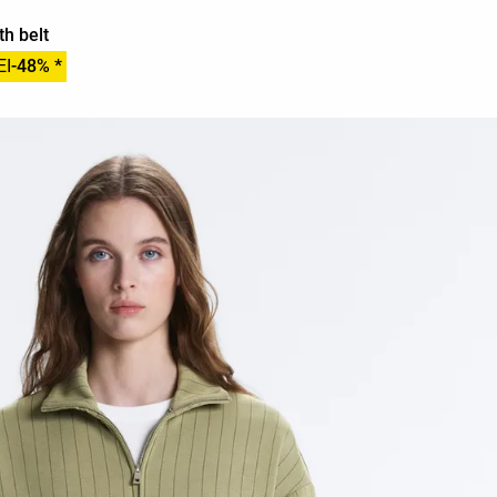
th belt
EI
-48% *