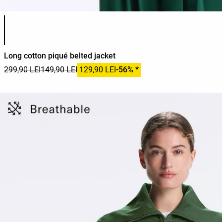
Product color list
Long cotton piqué belted jacket
299,90 LEI
149,90 LEI
129,90 LEI
-56% *