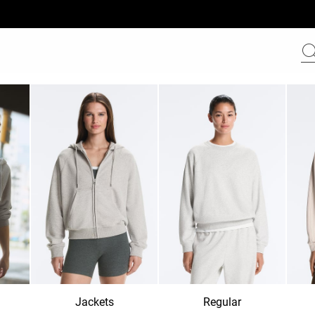
Jackets
Regular