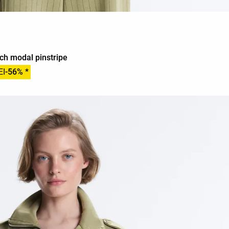
uch modal pinstripe
EI
-56% *