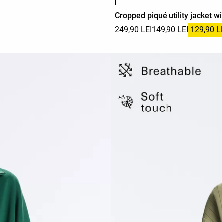
Cropped piqué utility jacket wi
249,90 LEI
149,90 LEI
129,90 L