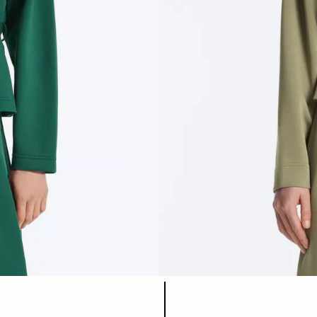
Product color list