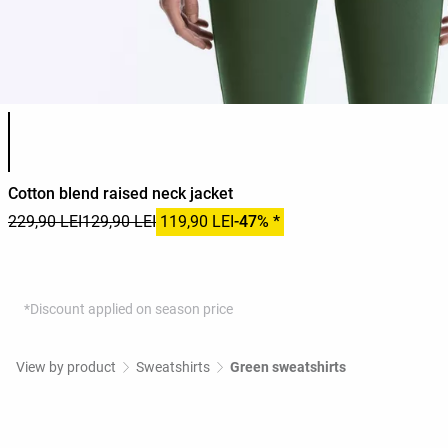
Product color list
Cotton blend raised neck jacket
229,90 LEI
129,90 LEI
119,90 LEI
-47% *
*Discount applied on season price
View by product
Sweatshirts
Green sweatshirts