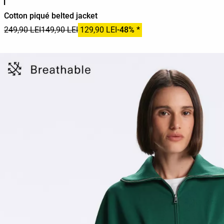
Cotton piqué belted jacket
249,90 LEI
149,90 LEI
129,90 LEI
-48% *