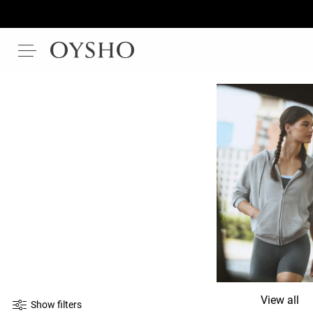
View all
Show filters